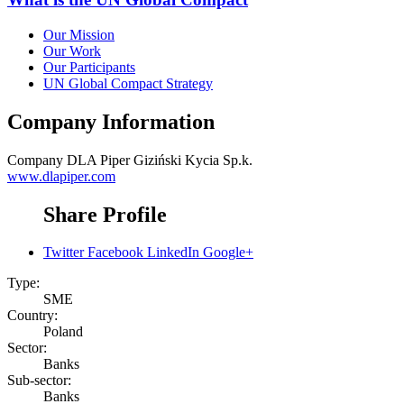
Our Mission
Our Work
Our Participants
UN Global Compact Strategy
Company Information
Company
DLA Piper Giziński Kycia Sp.k.
www.dlapiper.com
Share Profile
Twitter
Facebook
LinkedIn
Google+
Type:
SME
Country:
Poland
Sector:
Banks
Sub-sector:
Banks