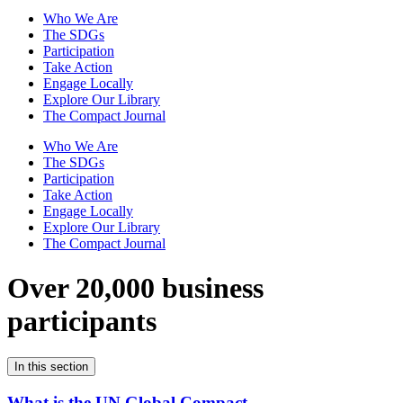
Who We Are
The SDGs
Participation
Take Action
Engage Locally
Explore Our Library
The Compact Journal
Who We Are
The SDGs
Participation
Take Action
Engage Locally
Explore Our Library
The Compact Journal
Over 20,000 business
participants
In this section
What is the UN Global Compact