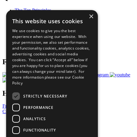
The Ten Principles
×
Sustainable Development Goals
This website uses cookies
Our Participants
All Our Work
We use cookies to give you the best
What You Can Do
experience when using our website. With
Careers & Opportunities
your permission, we also set performance
Join Now
and functionality cookies, analytics cookies,
Prepare your CoP
advertising cookies and social media
cookies. You can click “Accept all” below if
Follow Us
you are happy for us to place cookies (you
can always change your mind later). For
more information please see our
Cookie
Policy
Have a Question?
STRICTLY NECESSARY
Frequently Asked Questions
PERFORMANCE
Contact Us
ANALYTICS
United Nations
Privacy Policy
FUNCTIONALITY
Cookies Policy