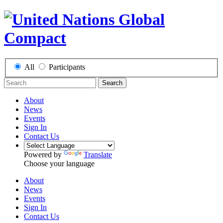
All
Participants
Search
About
News
Events
Sign In
Contact Us
Powered by
Translate
Choose your language
About
News
Events
Sign In
Contact Us