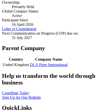
Ownership:
Privately Held
Global Compact Status:
Active
Participant Since
16 April 2026
Letter of Commitment
Next Communication on Progress (COP) due on:
31 July 2027
Parent Company
Country
Company Name
United Kingdom
DLA Piper International
Help us transform the world through
business
Contribute Today
Sign Up for Our Bulletin
QuickLinks