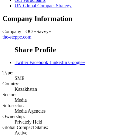
Our Participants
UN Global Compact Strategy
Company Information
Company
ТОО «Savvy»
the-steppe.com
Share Profile
Twitter
Facebook
LinkedIn
Google+
Type:
SME
Country:
Kazakhstan
Sector:
Media
Sub-sector:
Media Agencies
Ownership:
Privately Held
Global Compact Status:
Active