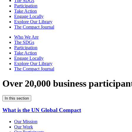
The SDGs
Participation
Take Action
Engage Locally
Explore Our Library
The Compact Journal
Who We Are
The SDGs
Participation
Take Action
Engage Locally
Explore Our Library
The Compact Journal
Over 20,000 business participan
In this section
What is the UN Global Compact
Our Mission
Our Work