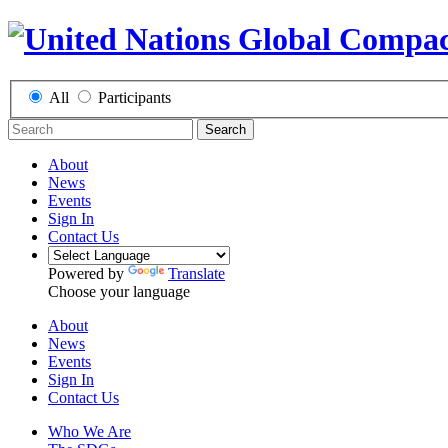
All
Participants
Search
About
News
Events
Sign In
Contact Us
Powered by
Translate
Choose your language
About
News
Events
Sign In
Contact Us
Who We Are