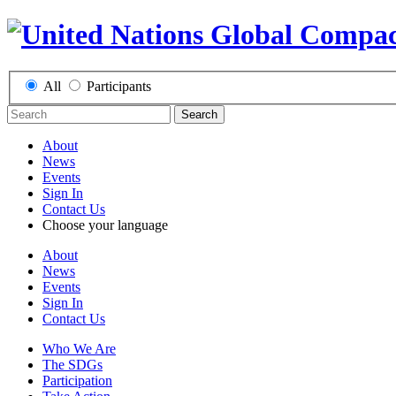
All
Participants
Search
About
News
Events
Sign In
Contact Us
Choose your language
About
News
Events
Sign In
Contact Us
Who We Are
The SDGs
Participation