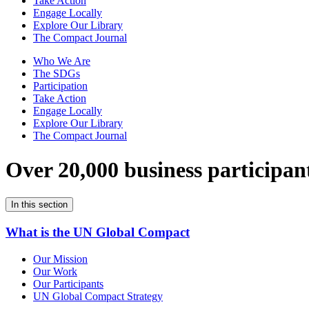
Take Action
Engage Locally
Explore Our Library
The Compact Journal
Who We Are
The SDGs
Participation
Take Action
Engage Locally
Explore Our Library
The Compact Journal
Over 20,000 business participan
In this section
What is the UN Global Compact
Our Mission
Our Work
Our Participants
UN Global Compact Strategy