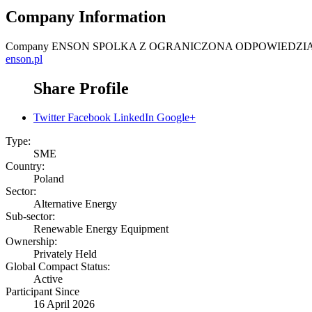
Company Information
Company
ENSON SPOLKA Z OGRANICZONA ODPOWIEDZI
enson.pl
Share Profile
Twitter
Facebook
LinkedIn
Google+
Type:
SME
Country:
Poland
Sector:
Alternative Energy
Sub-sector:
Renewable Energy Equipment
Ownership:
Privately Held
Global Compact Status:
Active
Participant Since
16 April 2026