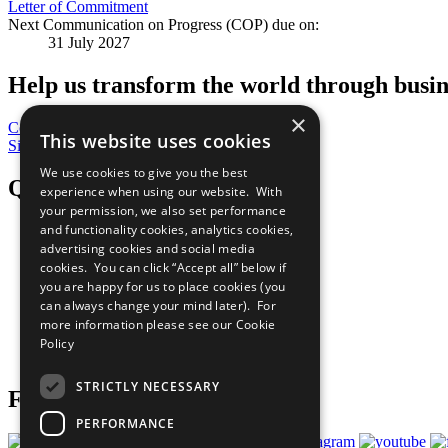
Letter of Commitment
Next Communication on Progress (COP) due on:
31 July 2027
Help us transform the world through busin
×
Contribute Today
This website uses cookies
Sign Up for Our Bulletin
We use cookies to give you the best
QuickLinks
experience when using our website. With
your permission, we also set performance
and functionality cookies, analytics cookies,
The Ten Principles
advertising cookies and social media
Sustainable Development Goals
Our Participants
cookies. You can click “Accept all” below if
All Our Work
you are happy for us to place cookies (you
What You Can Do
can always change your mind later). For
Careers & Opportunities
more information please see our
Cookie
Join Now
Policy
Prepare your CoP
STRICTLY NECESSARY
Follow Us
PERFORMANCE