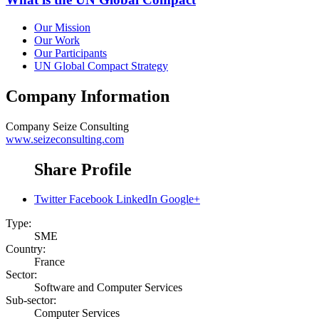
Our Mission
Our Work
Our Participants
UN Global Compact Strategy
Company Information
Company
Seize Consulting
www.seizeconsulting.com
Share Profile
Twitter
Facebook
LinkedIn
Google+
Type:
SME
Country:
France
Sector:
Software and Computer Services
Sub-sector:
Computer Services