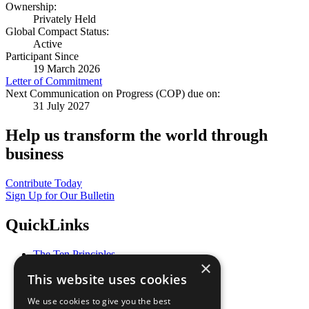
Ownership:
Privately Held
Global Compact Status:
Active
Participant Since
19 March 2026
Letter of Commitment
Next Communication on Progress (COP) due on:
31 July 2027
Help us transform the world through
business
Contribute Today
Sign Up for Our Bulletin
QuickLinks
The Ten Principles
×
Sustainable Development Goals
This website uses cookies
Our Participants
All Our Work
We use cookies to give you the best
What You Can Do