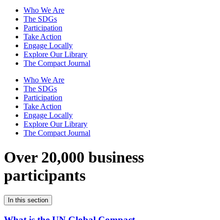
Who We Are
The SDGs
Participation
Take Action
Engage Locally
Explore Our Library
The Compact Journal
Who We Are
The SDGs
Participation
Take Action
Engage Locally
Explore Our Library
The Compact Journal
Over 20,000 business
participants
In this section
What is the UN Global Compact