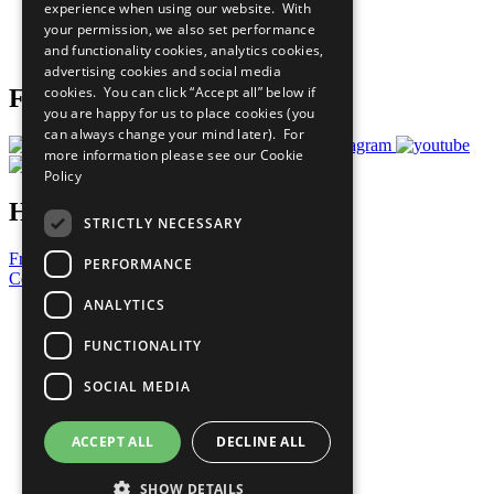
experience when using our website. With
Careers & Opportunities
your permission, we also set performance
Join Now
and functionality cookies, analytics cookies,
Prepare your CoP
advertising cookies and social media
cookies. You can click “Accept all” below if
Follow Us
you are happy for us to place cookies (you
can always change your mind later). For
more information please see our
Cookie
Policy
Have a Question?
STRICTLY NECESSARY
Frequently Asked Questions
PERFORMANCE
Contact Us
ANALYTICS
United Nations
Privacy Policy
FUNCTIONALITY
Cookies Policy
Copyright
SOCIAL MEDIA
Photo Credits
ACCEPT ALL
DECLINE ALL
SHOW DETAILS