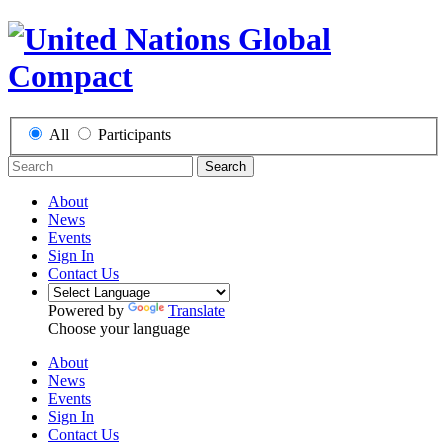
All
Participants
Search
About
News
Events
Sign In
Contact Us
Powered by
Translate
Choose your language
About
News
Events
Sign In
Contact Us