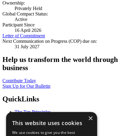
Ownership:
Privately Held
Global Compact Status:
Active
Participant Since
16 April 2026
Letter of Commitment
Next Communication on Progress (COP) due on:
31 July 2027
Help us transform the world through
business
Contribute Today
Sign Up for Our Bulletin
QuickLinks
The Ten Principles
×
Sustainable Development Goals
This website uses cookies
Our Participants
All Our Work
We use cookies to give you the best
What You Can Do