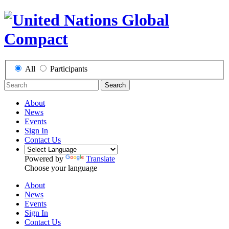
All
Participants
Search
About
News
Events
Sign In
Contact Us
Powered by
Translate
Choose your language
About
News
Events
Sign In
Contact Us