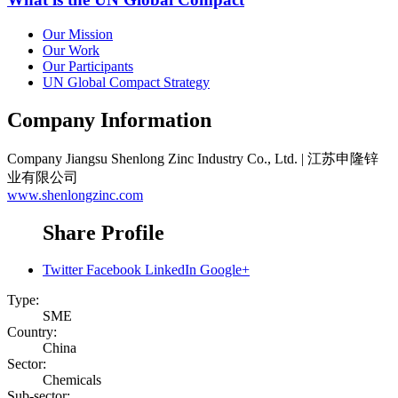
Our Mission
Our Work
Our Participants
UN Global Compact Strategy
Company Information
Company
Jiangsu Shenlong Zinc Industry Co., Ltd. | 江苏申隆锌
业有限公司
www.shenlongzinc.com
Share Profile
Twitter
Facebook
LinkedIn
Google+
Type:
SME
Country:
China
Sector:
Chemicals
Sub-sector: