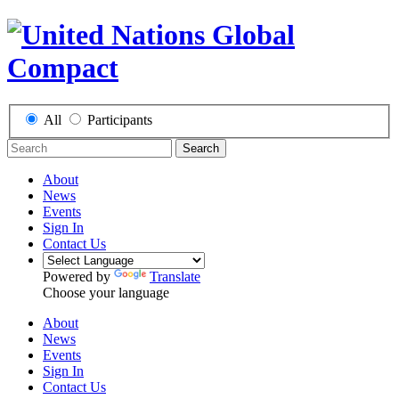
All
Participants
Search
About
News
Events
Sign In
Contact Us
Powered by
Translate
Choose your language
About
News
Events
Sign In
Contact Us