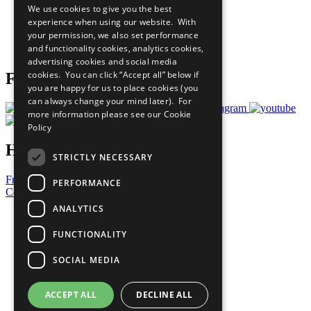
We use cookies to give you the best
What You Can Do
experience when using our website. With
Careers & Opportunities
your permission, we also set performance
Join Now
and functionality cookies, analytics cookies,
Prepare your CoP
advertising cookies and social media
cookies. You can click “Accept all” below if
Follow Us
you are happy for us to place cookies (you
can always change your mind later). For
more information please see our
Cookie
Policy
Have a Question?
STRICTLY NECESSARY
Frequently Asked Questions
PERFORMANCE
Contact Us
ANALYTICS
United Nations
Privacy Policy
FUNCTIONALITY
Cookies Policy
Copyright
SOCIAL MEDIA
Photo Credits
ACCEPT ALL
DECLINE ALL