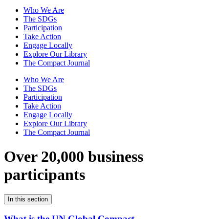
Who We Are
The SDGs
Participation
Take Action
Engage Locally
Explore Our Library
The Compact Journal
Who We Are
The SDGs
Participation
Take Action
Engage Locally
Explore Our Library
The Compact Journal
Over 20,000 business
participants
In this section
What is the UN Global Compact