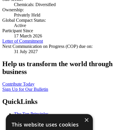
Chemicals: Diversified
Ownership:
Privately Held
Global Compact Status:
Active
Participant Since
17 March 2026
Letter of Commitment
Next Communication on Progress (COP) due on:
31 July 2027
Help us transform the world through
business
Contribute Today
Sign Up for Our Bulletin
QuickLinks
The Ten Principles
×
Sustainable Development Goals
This website uses cookies
Our Participants
All Our Work