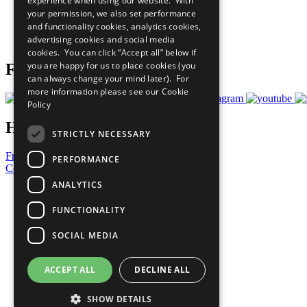
experience when using our website. With
What You Can Do
your permission, we also set performance
Careers & Opportunities
and functionality cookies, analytics cookies,
Join Now
advertising cookies and social media
Prepare your CoP
cookies. You can click “Accept all” below if
you are happy for us to place cookies (you
Follow Us
can always change your mind later). For
more information please see our
Cookie
Policy
Have a Question?
STRICTLY NECESSARY
Frequently Asked Questions
PERFORMANCE
Contact Us
ANALYTICS
United Nations
Privacy Policy
FUNCTIONALITY
Cookies Policy
Copyright
SOCIAL MEDIA
Photo Credits
ACCEPT ALL
DECLINE ALL
SHOW DETAILS