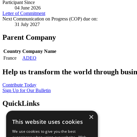
Participant Since
04 June 2026
Letter of Commitment
Next Communication on Progress (COP) due on:
31 July 2027
Parent Company
Country
Company Name
France
ADEO
Help us transform the world through busin
Contribute Today
Sign Up for Our Bulletin
QuickLinks
×
The Ten Principles
This website uses cookies
Sustainable Development Goals
Our Participants
We use cookies to give you the best
All Our Work