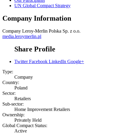
Our Participants
UN Global Compact Strategy
Company Information
Company
Leroy-Merlin Polska Sp. z o.o.
media.leroymerlin.pl
Share Profile
Twitter
Facebook
LinkedIn
Google+
Type:
Company
Country:
Poland
Sector:
Retailers
Sub-sector:
Home Improvement Retailers
Ownership:
Privately Held
Global Compact Status:
Active