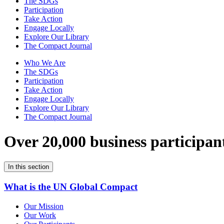
The SDGs
Participation
Take Action
Engage Locally
Explore Our Library
The Compact Journal
Who We Are
The SDGs
Participation
Take Action
Engage Locally
Explore Our Library
The Compact Journal
Over 20,000 business participan
In this section
What is the UN Global Compact
Our Mission
Our Work