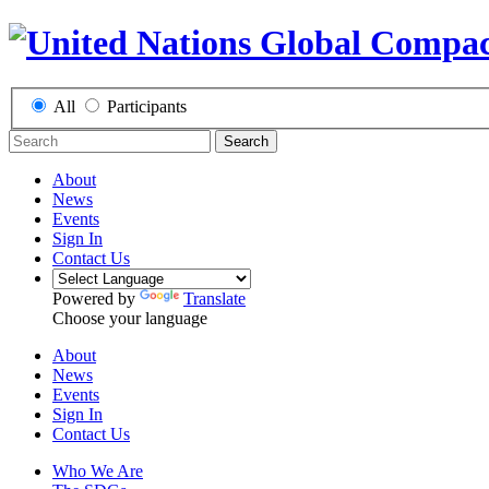
All
Participants
Search
About
News
Events
Sign In
Contact Us
Powered by
Translate
Choose your language
About
News
Events
Sign In
Contact Us
Who We Are