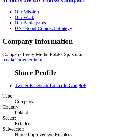
Our Mission
Our Work
Our Participants
UN Global Compact Strategy
Company Information
Company
Leroy-Merlin Polska Sp. z o.o.
media.leroymerlin.pl
Share Profile
Twitter
Facebook
LinkedIn
Google+
Type:
Company
Country:
Poland
Sector:
Retailers
Sub-sector:
Home Improvement Retailers