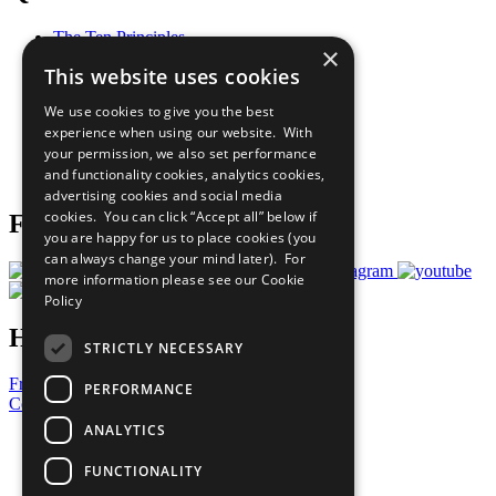
The Ten Principles
×
Sustainable Development Goals
This website uses cookies
Our Participants
All Our Work
We use cookies to give you the best
What You Can Do
experience when using our website. With
Careers & Opportunities
your permission, we also set performance
Join Now
and functionality cookies, analytics cookies,
Prepare your CoP
advertising cookies and social media
cookies. You can click “Accept all” below if
Follow Us
you are happy for us to place cookies (you
can always change your mind later). For
more information please see our
Cookie
Policy
Have a Question?
STRICTLY NECESSARY
Frequently Asked Questions
PERFORMANCE
Contact Us
ANALYTICS
United Nations
Privacy Policy
FUNCTIONALITY
Cookies Policy