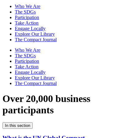
Who We Are
The SDGs
Participation
Take Action
Engage Locally
Explore Our Library
The Compact Journal
Who We Are
The SDGs
Participation
Take Action
Engage Locally
Explore Our Library
The Compact Journal
Over 20,000 business
participants
In this section
What is the UN Global Compact