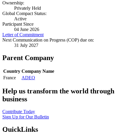
Ownership:
Privately Held
Global Compact Status:
Active
Participant Since
04 June 2026
Letter of Commitment
Next Communication on Progress (COP) due on:
31 July 2027
Parent Company
Country
Company Name
France
ADEO
Help us transform the world through
business
Contribute Today
Sign Up for Our Bulletin
QuickLinks