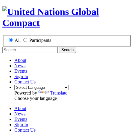
All
Participants
Search
About
News
Events
Sign In
Contact Us
Powered by
Translate
Choose your language
About
News
Events
Sign In
Contact Us