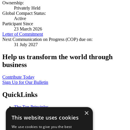
Ownership:
Privately Held
Global Compact Status:
Active
Participant Since
23 March 2026
Letter of Commitment
Next Communication on Progress (COP) due on:
31 July 2027
Help us transform the world through
business
Contribute Today
Sign Up for Our Bulletin
QuickLinks
The Ten Principles
×
Sustainable Development Goals
This website uses cookies
Our Participants
All Our Work
We use cookies to give you the best
What You Can Do