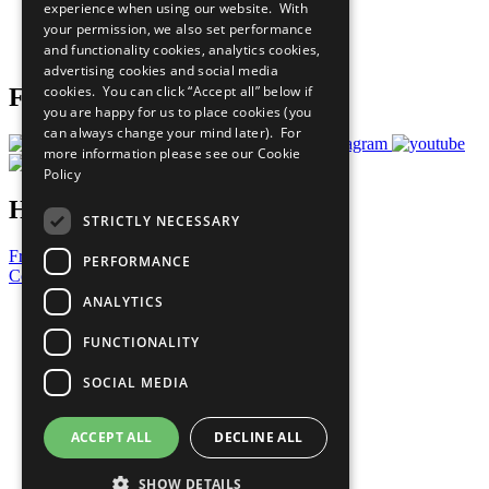
experience when using our website. With
Careers & Opportunities
your permission, we also set performance
Join Now
and functionality cookies, analytics cookies,
Prepare your CoP
advertising cookies and social media
cookies. You can click “Accept all” below if
Follow Us
you are happy for us to place cookies (you
can always change your mind later). For
more information please see our
Cookie
Policy
Have a Question?
STRICTLY NECESSARY
Frequently Asked Questions
PERFORMANCE
Contact Us
ANALYTICS
United Nations
Privacy Policy
FUNCTIONALITY
Cookies Policy
Copyright
SOCIAL MEDIA
Photo Credits
ACCEPT ALL
DECLINE ALL
SHOW DETAILS