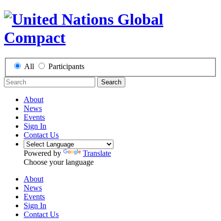
All
Participants
Search
About
News
Events
Sign In
Contact Us
Powered by
Translate
Choose your language
About
News
Events
Sign In
Contact Us