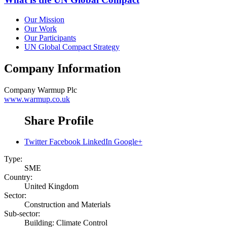
Our Mission
Our Work
Our Participants
UN Global Compact Strategy
Company Information
Company
Warmup Plc
www.warmup.co.uk
Share Profile
Twitter
Facebook
LinkedIn
Google+
Type:
SME
Country:
United Kingdom
Sector:
Construction and Materials
Sub-sector:
Building: Climate Control