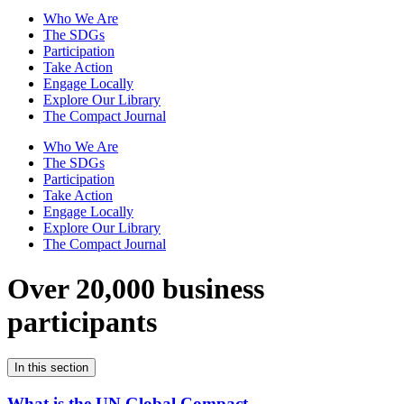
Who We Are
The SDGs
Participation
Take Action
Engage Locally
Explore Our Library
The Compact Journal
Who We Are
The SDGs
Participation
Take Action
Engage Locally
Explore Our Library
The Compact Journal
Over 20,000 business
participants
In this section
What is the UN Global Compact