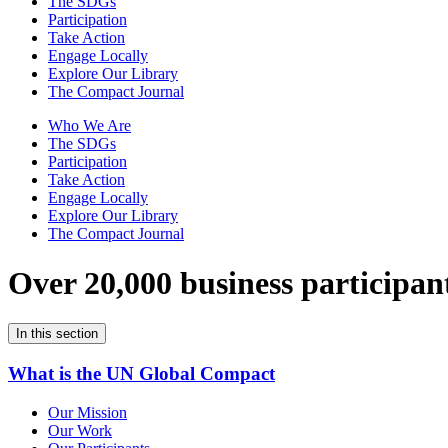
The SDGs
Participation
Take Action
Engage Locally
Explore Our Library
The Compact Journal
Who We Are
The SDGs
Participation
Take Action
Engage Locally
Explore Our Library
The Compact Journal
Over 20,000 business participan
In this section
What is the UN Global Compact
Our Mission
Our Work