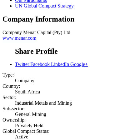
Our Participants
UN Global Compact Strategy
Company Information
Company
Menar Capital (Pty) Ltd
www.menar.com
Share Profile
Twitter
Facebook
LinkedIn
Google+
Type:
Company
Country:
South Africa
Sector:
Industrial Metals and Mining
Sub-sector:
General Mining
Ownership:
Privately Held
Global Compact Status:
Active