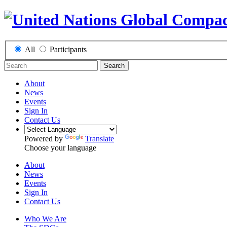
All
Participants
Search
About
News
Events
Sign In
Contact Us
Powered by
Translate
Choose your language
About
News
Events
Sign In
Contact Us
Who We Are