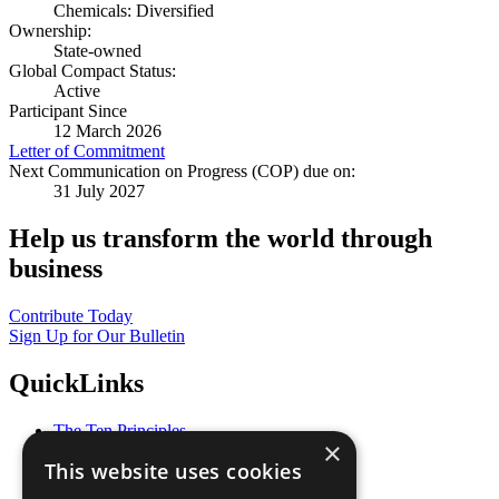
Chemicals: Diversified
Ownership:
State-owned
Global Compact Status:
Active
Participant Since
12 March 2026
Letter of Commitment
Next Communication on Progress (COP) due on:
31 July 2027
Help us transform the world through
business
Contribute Today
Sign Up for Our Bulletin
QuickLinks
The Ten Principles
×
Sustainable Development Goals
This website uses cookies
Our Participants
All Our Work