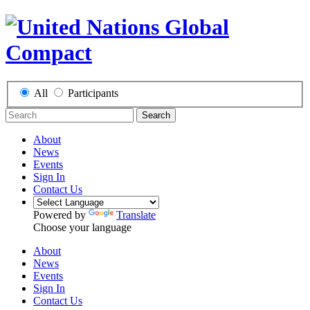
All
Participants
Search
About
News
Events
Sign In
Contact Us
Powered by
Translate
Choose your language
About
News
Events
Sign In
Contact Us