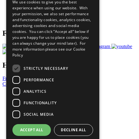
We use cookies to give you the best
What You Can Do
experience when using our website. With
Careers & Opportunities
your permission, we also set performance
Join Now
and functionality cookies, analytics cookies,
Prepare your CoP
advertising cookies and social media
cookies. You can click “Accept all” below if
Follow Us
you are happy for us to place cookies (you
can always change your mind later). For
more information please see our
Cookie
Policy
Have a Question?
STRICTLY NECESSARY
Frequently Asked Questions
PERFORMANCE
Contact Us
ANALYTICS
United Nations
Privacy Policy
FUNCTIONALITY
Cookies Policy
Copyright
SOCIAL MEDIA
Photo Credits
ACCEPT ALL
DECLINE ALL