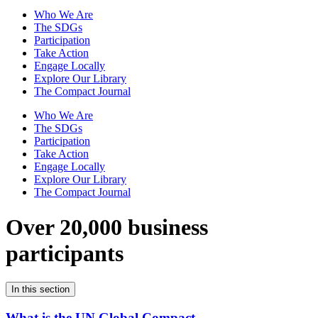
Who We Are
The SDGs
Participation
Take Action
Engage Locally
Explore Our Library
The Compact Journal
Who We Are
The SDGs
Participation
Take Action
Engage Locally
Explore Our Library
The Compact Journal
Over 20,000 business
participants
In this section
What is the UN Global Compact