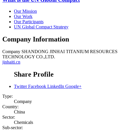
Our Mission
Our Work
Our Participants
UN Global Compact Strategy
Company Information
Company
SHANDONG JINHAI TITANIUM RESOURCES
TECHNOLOGY CO.,LTD.
jinhaiti.cn
Share Profile
Twitter
Facebook
LinkedIn
Google+
Type:
Company
Country:
China
Sector:
Chemicals
Sub-sector: