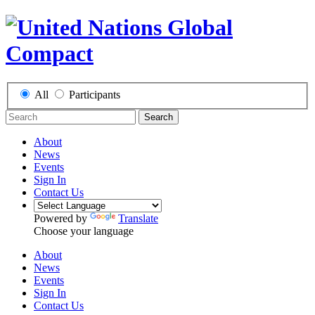
All
Participants
Search
About
News
Events
Sign In
Contact Us
Powered by
Translate
Choose your language
About
News
Events
Sign In
Contact Us