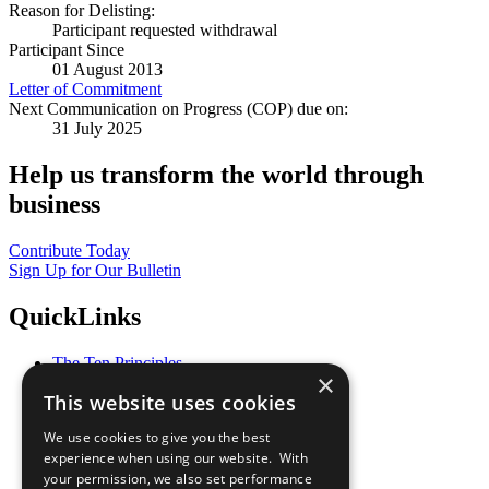
Reason for Delisting:
Participant requested withdrawal
Participant Since
01 August 2013
Letter of Commitment
Next Communication on Progress (COP) due on:
31 July 2025
Help us transform the world through
business
Contribute Today
Sign Up for Our Bulletin
QuickLinks
The Ten Principles
×
Sustainable Development Goals
This website uses cookies
Our Participants
All Our Work
We use cookies to give you the best
What You Can Do
experience when using our website. With
Careers & Opportunities
your permission, we also set performance
Join Now