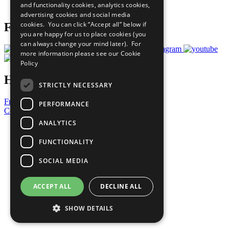
and functionality cookies, analytics cookies,
Prepare your CoP
advertising cookies and social media
cookies. You can click “Accept all” below if
Follow Us
you are happy for us to place cookies (you
can always change your mind later). For
more information please see our
Cookie
Policy
Have a Question?
STRICTLY NECESSARY
Frequently Asked Questions
PERFORMANCE
Contact Us
ANALYTICS
United Nations
Privacy Policy
FUNCTIONALITY
Cookies Policy
Copyright
SOCIAL MEDIA
Photo Credits
ACCEPT ALL
DECLINE ALL
SHOW DETAILS