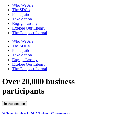
Who We Are
The SDGs
Participation
Take Action
Engage Locally
Explore Our Library
The Compact Journal
Who We Are
The SDGs
Participation
Take Action
Engage Locally
Explore Our Library
The Compact Journal
Over 20,000 business
participants
In this section
What is the UN Global Compact