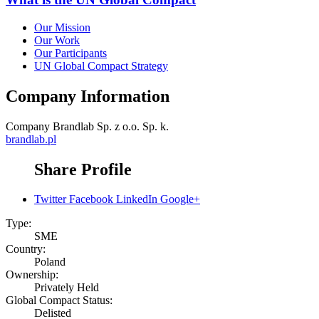
Our Mission
Our Work
Our Participants
UN Global Compact Strategy
Company Information
Company
Brandlab Sp. z o.o. Sp. k.
brandlab.pl
Share Profile
Twitter
Facebook
LinkedIn
Google+
Type:
SME
Country:
Poland
Ownership:
Privately Held
Global Compact Status:
Delisted