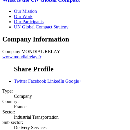
Our Mission
Our Work
Our Participants
UN Global Compact Strategy
Company Information
Company
MONDIAL RELAY
www.mondialrelay.fr
Share Profile
Twitter
Facebook
LinkedIn
Google+
Type:
Company
Country:
France
Sector:
Industrial Transportation
Sub-sector:
Delivery Services