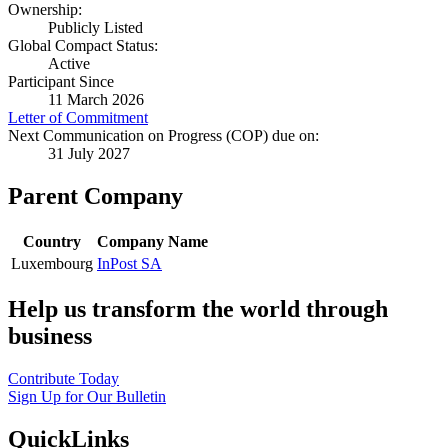
Ownership:
Publicly Listed
Global Compact Status:
Active
Participant Since
11 March 2026
Letter of Commitment
Next Communication on Progress (COP) due on:
31 July 2027
Parent Company
Country
Company Name
Luxembourg
InPost SA
Help us transform the world through
business
Contribute Today
Sign Up for Our Bulletin
QuickLinks