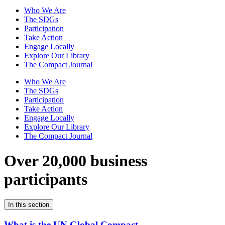
Who We Are
The SDGs
Participation
Take Action
Engage Locally
Explore Our Library
The Compact Journal
Who We Are
The SDGs
Participation
Take Action
Engage Locally
Explore Our Library
The Compact Journal
Over 20,000 business
participants
In this section
What is the UN Global Compact