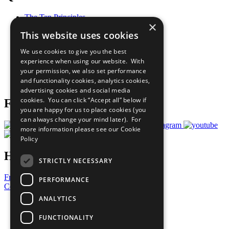
The Ten Principles
×
Sustainable Development Goals
This website uses cookies
Our Participants
All Our Work
We use cookies to give you the best
What You Can Do
experience when using our website. With
Careers & Opportunities
your permission, we also set performance
Join Now
and functionality cookies, analytics cookies,
Prepare your CoP
advertising cookies and social media
cookies. You can click “Accept all” below if
Follow Us
you are happy for us to place cookies (you
can always change your mind later). For
more information please see our
Cookie
Policy
Have a Question?
STRICTLY NECESSARY
Frequently Asked Questions
PERFORMANCE
Contact Us
ANALYTICS
United Nations
Privacy Policy
FUNCTIONALITY
Cookies Policy