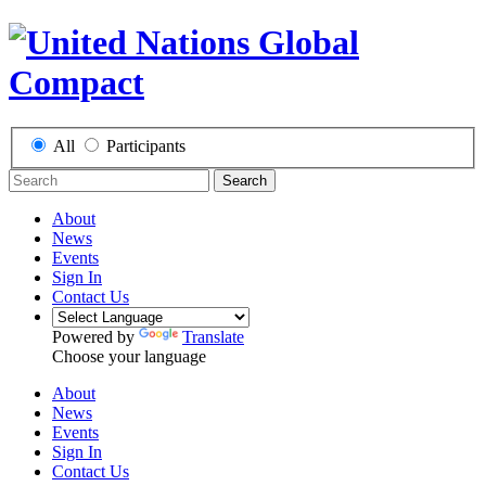
All
Participants
Search
About
News
Events
Sign In
Contact Us
Powered by
Translate
Choose your language
About
News
Events
Sign In
Contact Us