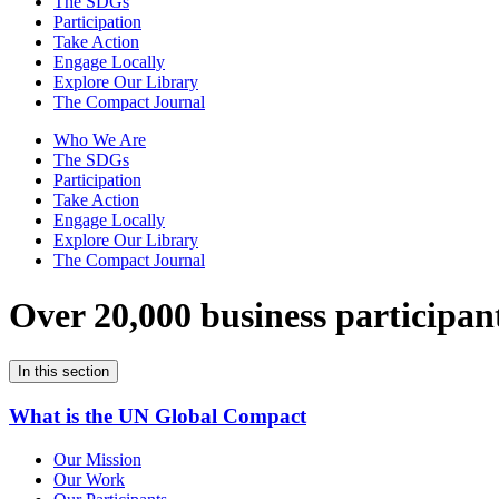
The SDGs
Participation
Take Action
Engage Locally
Explore Our Library
The Compact Journal
Who We Are
The SDGs
Participation
Take Action
Engage Locally
Explore Our Library
The Compact Journal
Over 20,000 business participan
In this section
What is the UN Global Compact
Our Mission
Our Work