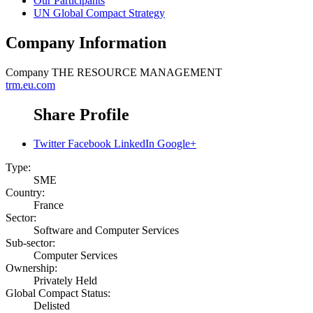
Our Participants
UN Global Compact Strategy
Company Information
Company
THE RESOURCE MANAGEMENT
trm.eu.com
Share Profile
Twitter
Facebook
LinkedIn
Google+
Type:
SME
Country:
France
Sector:
Software and Computer Services
Sub-sector:
Computer Services
Ownership:
Privately Held
Global Compact Status:
Delisted