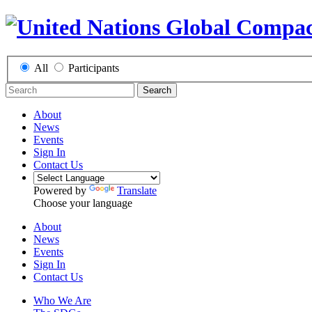
All
Participants
Search
About
News
Events
Sign In
Contact Us
Powered by
Translate
Choose your language
About
News
Events
Sign In
Contact Us
Who We Are