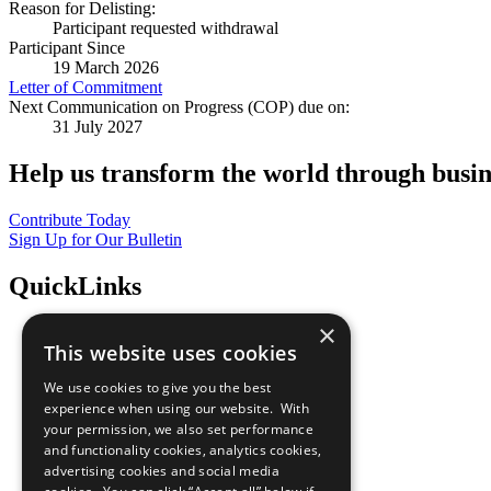
Reason for Delisting:
Participant requested withdrawal
Participant Since
19 March 2026
Letter of Commitment
Next Communication on Progress (COP) due on:
31 July 2027
Help us transform the world through busin
Contribute Today
Sign Up for Our Bulletin
QuickLinks
×
The Ten Principles
This website uses cookies
Sustainable Development Goals
Our Participants
We use cookies to give you the best
All Our Work
experience when using our website. With
What You Can Do
your permission, we also set performance
Careers & Opportunities
and functionality cookies, analytics cookies,
Join Now
advertising cookies and social media
Prepare your CoP