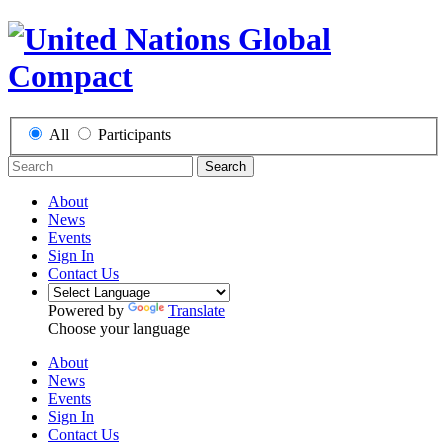
All
Participants
Search
About
News
Events
Sign In
Contact Us
Powered by
Translate
Choose your language
About
News
Events
Sign In
Contact Us