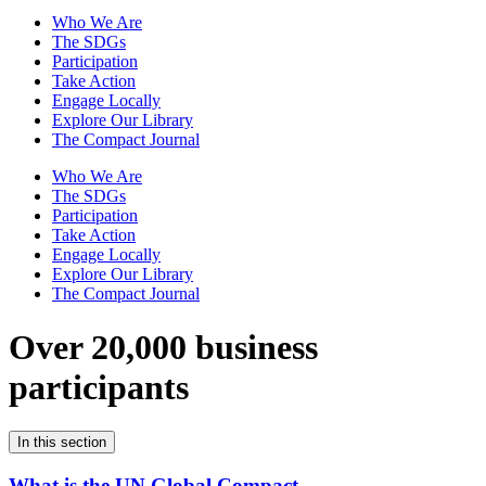
Who We Are
The SDGs
Participation
Take Action
Engage Locally
Explore Our Library
The Compact Journal
Who We Are
The SDGs
Participation
Take Action
Engage Locally
Explore Our Library
The Compact Journal
Over 20,000 business
participants
In this section
What is the UN Global Compact