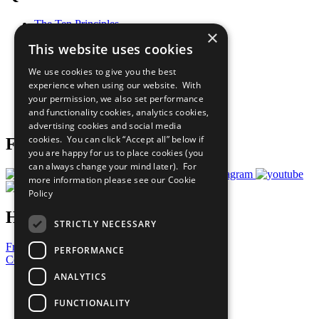
The Ten Principles
×
Sustainable Development Goals
This website uses cookies
Our Participants
All Our Work
We use cookies to give you the best
What You Can Do
experience when using our website. With
Careers & Opportunities
your permission, we also set performance
Join Now
and functionality cookies, analytics cookies,
Prepare your CoP
advertising cookies and social media
cookies. You can click “Accept all” below if
Follow Us
you are happy for us to place cookies (you
can always change your mind later). For
more information please see our
Cookie
Policy
Have a Question?
STRICTLY NECESSARY
Frequently Asked Questions
PERFORMANCE
Contact Us
ANALYTICS
United Nations
Privacy Policy
FUNCTIONALITY
Cookies Policy