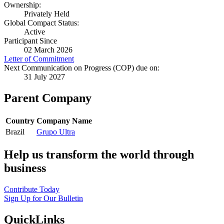
Ownership:
Privately Held
Global Compact Status:
Active
Participant Since
02 March 2026
Letter of Commitment
Next Communication on Progress (COP) due on:
31 July 2027
Parent Company
Country
Company Name
Brazil
Grupo Ultra
Help us transform the world through
business
Contribute Today
Sign Up for Our Bulletin
QuickLinks