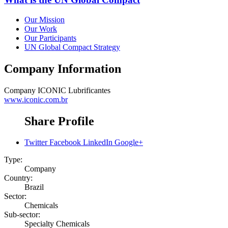
Our Mission
Our Work
Our Participants
UN Global Compact Strategy
Company Information
Company
ICONIC Lubrificantes
www.iconic.com.br
Share Profile
Twitter
Facebook
LinkedIn
Google+
Type:
Company
Country:
Brazil
Sector:
Chemicals
Sub-sector:
Specialty Chemicals