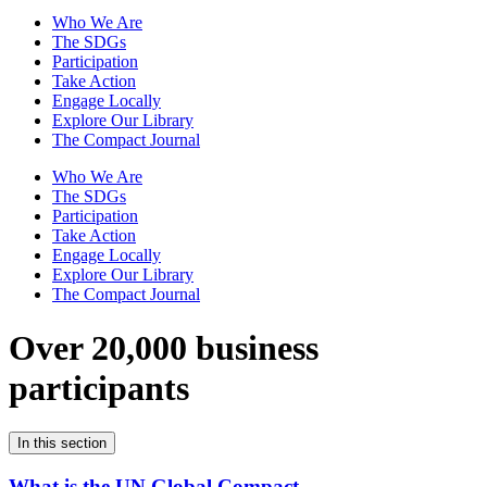
Who We Are
The SDGs
Participation
Take Action
Engage Locally
Explore Our Library
The Compact Journal
Who We Are
The SDGs
Participation
Take Action
Engage Locally
Explore Our Library
The Compact Journal
Over 20,000 business
participants
In this section
What is the UN Global Compact