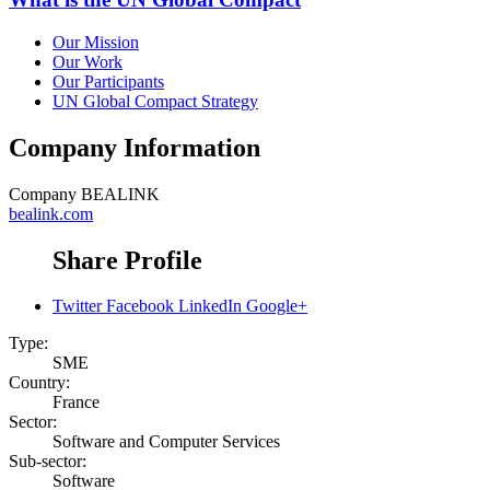
Our Mission
Our Work
Our Participants
UN Global Compact Strategy
Company Information
Company
BEALINK
bealink.com
Share Profile
Twitter
Facebook
LinkedIn
Google+
Type:
SME
Country:
France
Sector:
Software and Computer Services
Sub-sector:
Software