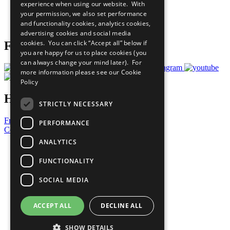
experience when using our website. With
Careers & Opportunities
your permission, we also set performance
Join Now
and functionality cookies, analytics cookies,
Prepare your CoP
advertising cookies and social media
cookies. You can click “Accept all” below if
Follow Us
you are happy for us to place cookies (you
can always change your mind later). For
more information please see our
Cookie
Policy
Have a Question?
STRICTLY NECESSARY
Frequently Asked Questions
PERFORMANCE
Contact Us
ANALYTICS
United Nations
Privacy Policy
FUNCTIONALITY
Cookies Policy
Copyright
SOCIAL MEDIA
Photo Credits
ACCEPT ALL
DECLINE ALL
SHOW DETAILS