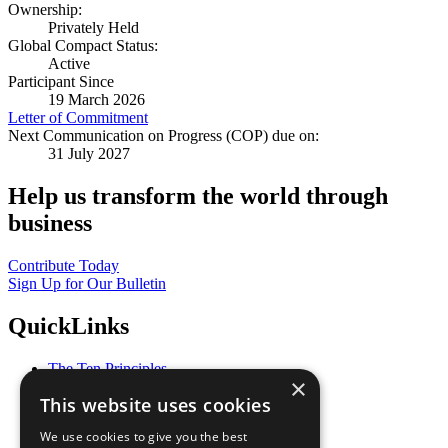
Ownership:
Privately Held
Global Compact Status:
Active
Participant Since
19 March 2026
Letter of Commitment
Next Communication on Progress (COP) due on:
31 July 2027
Help us transform the world through
business
Contribute Today
Sign Up for Our Bulletin
QuickLinks
The Ten Principles
×
Sustainable Development Goals
This website uses cookies
Our Participants
All Our Work
We use cookies to give you the best
What You Can Do