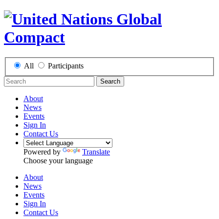
All
Participants
Search
About
News
Events
Sign In
Contact Us
Powered by
Translate
Choose your language
About
News
Events
Sign In
Contact Us