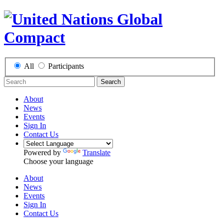
All
Participants
Search
About
News
Events
Sign In
Contact Us
Powered by
Translate
Choose your language
About
News
Events
Sign In
Contact Us