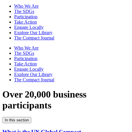
Who We Are
The SDGs
Participation
Take Action
Engage Locally
Explore Our Library
The Compact Journal
Who We Are
The SDGs
Participation
Take Action
Engage Locally
Explore Our Library
The Compact Journal
Over 20,000 business
participants
In this section
What is the UN Global Compact