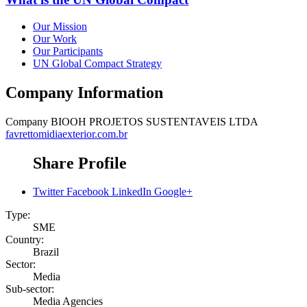
Our Mission
Our Work
Our Participants
UN Global Compact Strategy
Company Information
Company
BIOOH PROJETOS SUSTENTAVEIS LTDA
favrettomidiaexterior.com.br
Share Profile
Twitter
Facebook
LinkedIn
Google+
Type:
SME
Country:
Brazil
Sector:
Media
Sub-sector:
Media Agencies