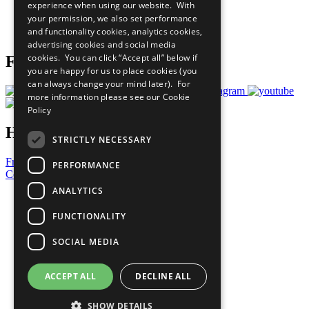
experience when using our website. With
Careers & Opportunities
your permission, we also set performance
Join Now
and functionality cookies, analytics cookies,
Prepare your CoP
advertising cookies and social media
cookies. You can click “Accept all” below if
Follow Us
you are happy for us to place cookies (you
can always change your mind later). For
more information please see our
Cookie
Policy
Have a Question?
STRICTLY NECESSARY
Frequently Asked Questions
PERFORMANCE
Contact Us
ANALYTICS
United Nations
Privacy Policy
FUNCTIONALITY
Cookies Policy
Copyright
SOCIAL MEDIA
Photo Credits
ACCEPT ALL
DECLINE ALL
SHOW DETAILS