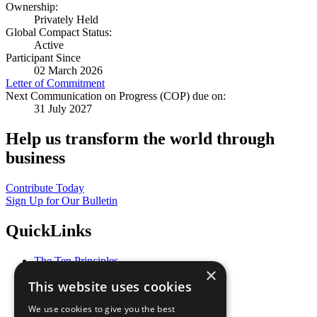
Ownership:
Privately Held
Global Compact Status:
Active
Participant Since
02 March 2026
Letter of Commitment
Next Communication on Progress (COP) due on:
31 July 2027
Help us transform the world through
business
Contribute Today
Sign Up for Our Bulletin
QuickLinks
The Ten Principles
×
Sustainable Development Goals
This website uses cookies
Our Participants
All Our Work
We use cookies to give you the best
What You Can Do