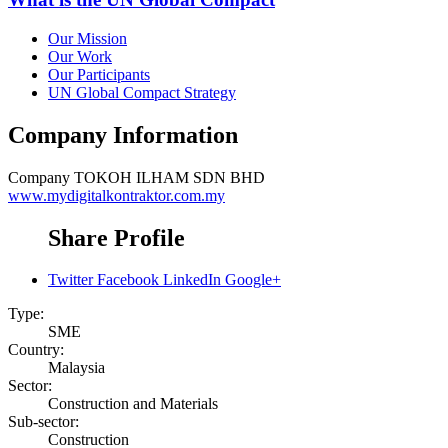
Our Mission
Our Work
Our Participants
UN Global Compact Strategy
Company Information
Company
TOKOH ILHAM SDN BHD
www.mydigitalkontraktor.com.my
Share Profile
Twitter
Facebook
LinkedIn
Google+
Type:
SME
Country:
Malaysia
Sector:
Construction and Materials
Sub-sector:
Construction