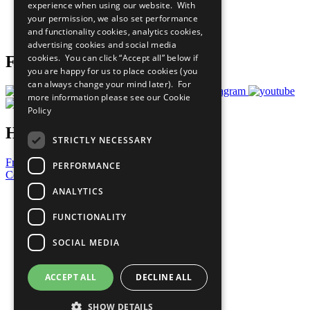
experience when using our website. With
Careers & Opportunities
your permission, we also set performance
Join Now
and functionality cookies, analytics cookies,
Prepare your CoP
advertising cookies and social media
cookies. You can click “Accept all” below if
Follow Us
you are happy for us to place cookies (you
can always change your mind later). For
more information please see our
Cookie
Policy
Have a Question?
STRICTLY NECESSARY
Frequently Asked Questions
PERFORMANCE
Contact Us
ANALYTICS
United Nations
Privacy Policy
FUNCTIONALITY
Cookies Policy
Copyright
SOCIAL MEDIA
Photo Credits
ACCEPT ALL
DECLINE ALL
SHOW DETAILS