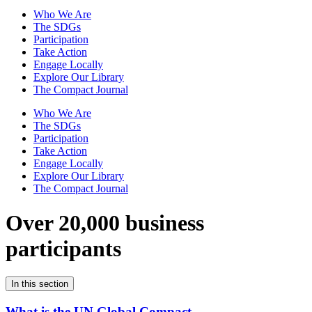
Who We Are
The SDGs
Participation
Take Action
Engage Locally
Explore Our Library
The Compact Journal
Who We Are
The SDGs
Participation
Take Action
Engage Locally
Explore Our Library
The Compact Journal
Over 20,000 business
participants
In this section
What is the UN Global Compact