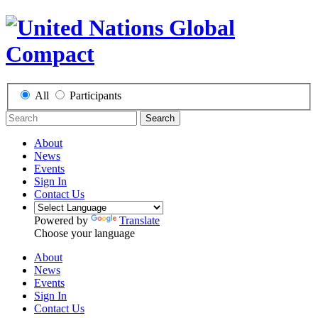
All
Participants
Search
About
News
Events
Sign In
Contact Us
Powered by
Translate
Choose your language
About
News
Events
Sign In
Contact Us