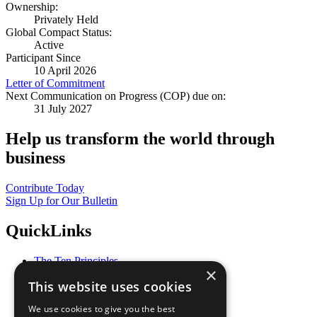
Ownership:
Privately Held
Global Compact Status:
Active
Participant Since
10 April 2026
Letter of Commitment
Next Communication on Progress (COP) due on:
31 July 2027
Help us transform the world through
business
Contribute Today
Sign Up for Our Bulletin
QuickLinks
The Ten Principles
×
Sustainable Development Goals
This website uses cookies
Our Participants
All Our Work
We use cookies to give you the best
What You Can Do