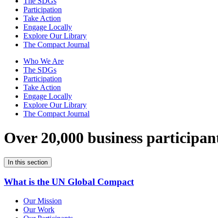
The SDGs
Participation
Take Action
Engage Locally
Explore Our Library
The Compact Journal
Who We Are
The SDGs
Participation
Take Action
Engage Locally
Explore Our Library
The Compact Journal
Over 20,000 business participan
In this section
What is the UN Global Compact
Our Mission
Our Work