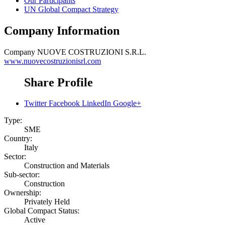
Our Participants
UN Global Compact Strategy
Company Information
Company
NUOVE COSTRUZIONI S.R.L.
www.nuovecostruzionisrl.com
Share Profile
Twitter
Facebook
LinkedIn
Google+
Type:
SME
Country:
Italy
Sector:
Construction and Materials
Sub-sector:
Construction
Ownership:
Privately Held
Global Compact Status:
Active