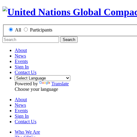
All
Participants
Search
About
News
Events
Sign In
Contact Us
Powered by
Translate
Choose your language
About
News
Events
Sign In
Contact Us
Who We Are