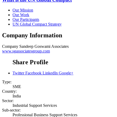
Our Mission
Our Work
Our Participants
UN Global Compact Strategy
Company Information
Company
Sandeep Goswami Associates
www.sgassociatesgroup.com
Share Profile
Twitter
Facebook
LinkedIn
Google+
Type:
SME
Country:
India
Sector:
Industrial Support Services
Sub-sector:
Professional Business Support Services