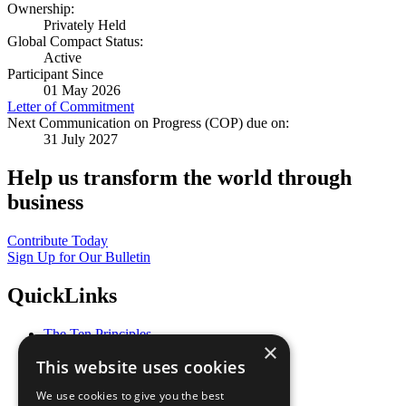
Ownership:
Privately Held
Global Compact Status:
Active
Participant Since
01 May 2026
Letter of Commitment
Next Communication on Progress (COP) due on:
31 July 2027
Help us transform the world through
business
Contribute Today
Sign Up for Our Bulletin
QuickLinks
The Ten Principles
×
Sustainable Development Goals
This website uses cookies
Our Participants
All Our Work
We use cookies to give you the best
What You Can Do