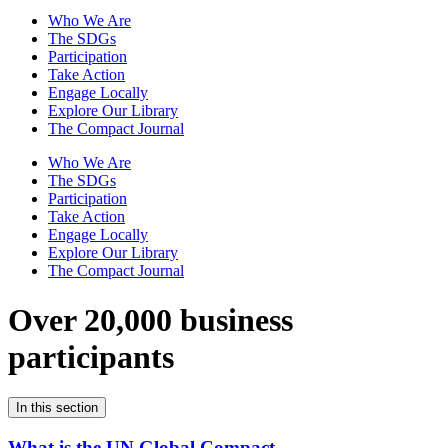
Who We Are
The SDGs
Participation
Take Action
Engage Locally
Explore Our Library
The Compact Journal
Who We Are
The SDGs
Participation
Take Action
Engage Locally
Explore Our Library
The Compact Journal
Over 20,000 business
participants
In this section
What is the UN Global Compact