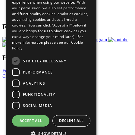
experience when using our website. With
Careers & Opportunities
your permission, we also set performance
Join Now
and functionality cookies, analytics cookies,
Prepare your CoP
advertising cookies and social media
cookies. You can click “Accept all” below if
Follow Us
you are happy for us to place cookies (you
can always change your mind later). For
more information please see our
Cookie
Policy
Have a Question?
STRICTLY NECESSARY
Frequently Asked Questions
PERFORMANCE
Contact Us
ANALYTICS
United Nations
Privacy Policy
FUNCTIONALITY
Cookies Policy
Copyright
SOCIAL MEDIA
Photo Credits
ACCEPT ALL
DECLINE ALL
SHOW DETAILS