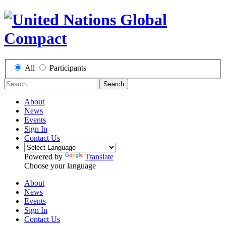
All
Participants
Search
About
News
Events
Sign In
Contact Us
Powered by
Translate
Choose your language
About
News
Events
Sign In
Contact Us