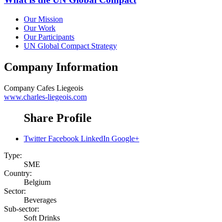
Our Mission
Our Work
Our Participants
UN Global Compact Strategy
Company Information
Company
Cafes Liegeois
www.charles-liegeois.com
Share Profile
Twitter
Facebook
LinkedIn
Google+
Type:
SME
Country:
Belgium
Sector:
Beverages
Sub-sector:
Soft Drinks