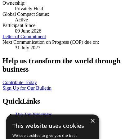
Ownership:
Privately Held
Global Compact Status:
Active
Participant Since
09 June 2026
Letter of Commitment
Next Communication on Progress (COP) due on:
31 July 2027
Help us transform the world through
business
Contribute Today
Sign Up for Our Bulletin
QuickLinks
The Ten Principles
×
Sustainable Development Goals
This website uses cookies
Our Participants
All Our Work
We use cookies to give you the best
What You Can Do