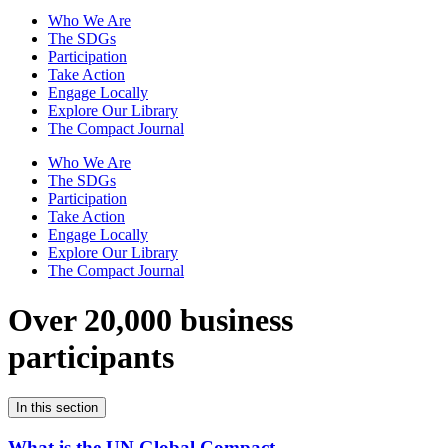
Who We Are
The SDGs
Participation
Take Action
Engage Locally
Explore Our Library
The Compact Journal
Who We Are
The SDGs
Participation
Take Action
Engage Locally
Explore Our Library
The Compact Journal
Over 20,000 business
participants
In this section
What is the UN Global Compact