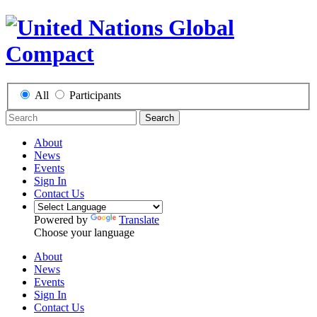
All
Participants
Search
About
News
Events
Sign In
Contact Us
Powered by
Translate
Choose your language
About
News
Events
Sign In
Contact Us