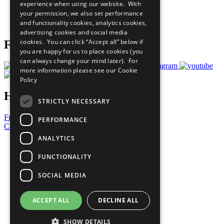
experience when using our website. With
Careers & Opportunities
your permission, we also set performance
Join Now
and functionality cookies, analytics cookies,
Prepare your CoP
advertising cookies and social media
cookies. You can click “Accept all” below if
Follow Us
you are happy for us to place cookies (you
can always change your mind later). For
more information please see our
Cookie
Policy
Have a Question?
STRICTLY NECESSARY
Frequently Asked Questions
PERFORMANCE
Contact Us
ANALYTICS
United Nations
Privacy Policy
FUNCTIONALITY
Cookies Policy
Copyright
SOCIAL MEDIA
Photo Credits
ACCEPT ALL
DECLINE ALL
SHOW DETAILS