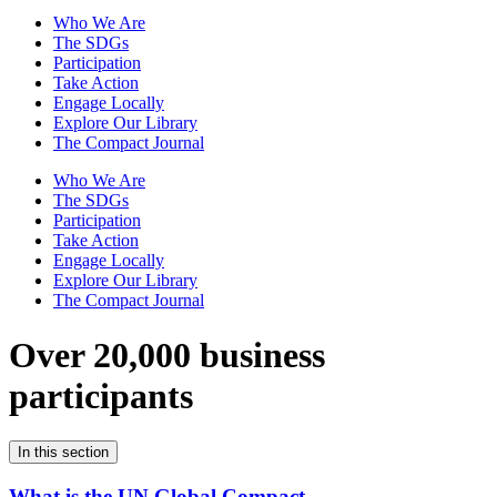
Who We Are
The SDGs
Participation
Take Action
Engage Locally
Explore Our Library
The Compact Journal
Who We Are
The SDGs
Participation
Take Action
Engage Locally
Explore Our Library
The Compact Journal
Over 20,000 business
participants
In this section
What is the UN Global Compact