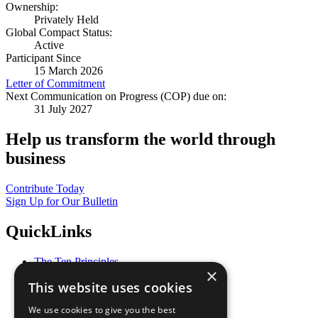
Ownership:
Privately Held
Global Compact Status:
Active
Participant Since
15 March 2026
Letter of Commitment
Next Communication on Progress (COP) due on:
31 July 2027
Help us transform the world through
business
Contribute Today
Sign Up for Our Bulletin
QuickLinks
The Ten Principles
×
Sustainable Development Goals
This website uses cookies
Our Participants
All Our Work
We use cookies to give you the best
What You Can Do