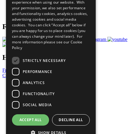
experience when using our website. With
Careers & Opportunities
your permission, we also set performance
Join Now
and functionality cookies, analytics cookies,
Prepare your CoP
advertising cookies and social media
cookies. You can click “Accept all” below if
Follow Us
you are happy for us to place cookies (you
can always change your mind later). For
more information please see our
Cookie
Policy
Have a Question?
STRICTLY NECESSARY
Frequently Asked Questions
PERFORMANCE
Contact Us
ANALYTICS
United Nations
Privacy Policy
FUNCTIONALITY
Cookies Policy
Copyright
SOCIAL MEDIA
Photo Credits
ACCEPT ALL
DECLINE ALL
SHOW DETAILS