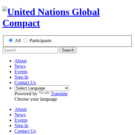
All
Participants
Search
About
News
Events
Sign In
Contact Us
Powered by
Translate
Choose your language
About
News
Events
Sign In
Contact Us