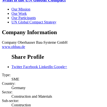
Our Mission
Our Work
Our Participants
UN Global Compact Strategy
Company Information
Company
Oberhauser Bau-Systeme GmbH
www.ohbau.de
Share Profile
Twitter
Facebook
LinkedIn
Google+
Type:
SME
Country:
Germany
Sector:
Construction and Materials
Sub-sector:
Construction