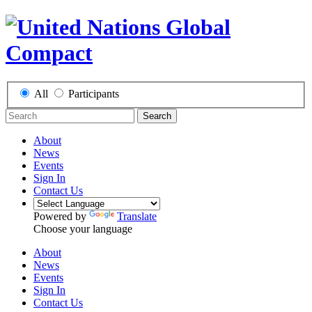
All
Participants
Search
About
News
Events
Sign In
Contact Us
Powered by
Translate
Choose your language
About
News
Events
Sign In
Contact Us