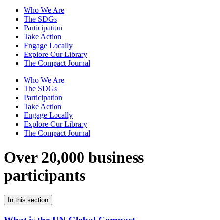
Who We Are
The SDGs
Participation
Take Action
Engage Locally
Explore Our Library
The Compact Journal
Who We Are
The SDGs
Participation
Take Action
Engage Locally
Explore Our Library
The Compact Journal
Over 20,000 business
participants
In this section
What is the UN Global Compact