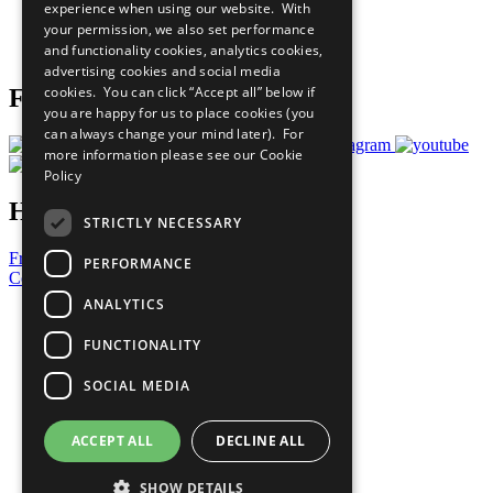
experience when using our website. With
Careers & Opportunities
your permission, we also set performance
Join Now
and functionality cookies, analytics cookies,
Prepare your CoP
advertising cookies and social media
cookies. You can click “Accept all” below if
Follow Us
you are happy for us to place cookies (you
can always change your mind later). For
more information please see our
Cookie
Policy
Have a Question?
STRICTLY NECESSARY
Frequently Asked Questions
PERFORMANCE
Contact Us
ANALYTICS
United Nations
Privacy Policy
FUNCTIONALITY
Cookies Policy
Copyright
SOCIAL MEDIA
Photo Credits
ACCEPT ALL
DECLINE ALL
SHOW DETAILS