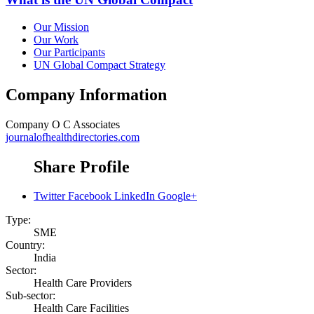
Our Mission
Our Work
Our Participants
UN Global Compact Strategy
Company Information
Company
O C Associates
journalofhealthdirectories.com
Share Profile
Twitter
Facebook
LinkedIn
Google+
Type:
SME
Country:
India
Sector:
Health Care Providers
Sub-sector:
Health Care Facilities