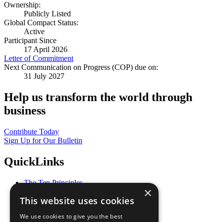
Ownership:
Publicly Listed
Global Compact Status:
Active
Participant Since
17 April 2026
Letter of Commitment
Next Communication on Progress (COP) due on:
31 July 2027
Help us transform the world through
business
Contribute Today
Sign Up for Our Bulletin
QuickLinks
The Ten Principles
×
Sustainable Development Goals
This website uses cookies
Our Participants
All Our Work
We use cookies to give you the best
What You Can Do