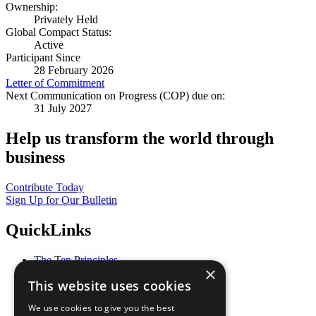
Ownership:
Privately Held
Global Compact Status:
Active
Participant Since
28 February 2026
Letter of Commitment
Next Communication on Progress (COP) due on:
31 July 2027
Help us transform the world through
business
Contribute Today
Sign Up for Our Bulletin
QuickLinks
The Ten Principles
×
Sustainable Development Goals
This website uses cookies
Our Participants
All Our Work
We use cookies to give you the best
What You Can Do