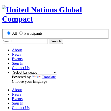
All
Participants
Search
About
News
Events
Sign In
Contact Us
Powered by
Translate
Choose your language
About
News
Events
Sign In
Contact Us