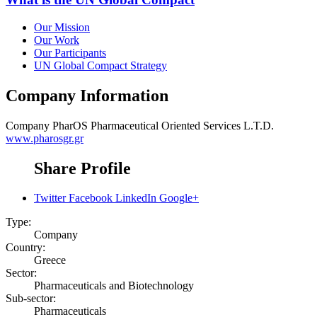
Our Mission
Our Work
Our Participants
UN Global Compact Strategy
Company Information
Company
PharOS Pharmaceutical Oriented Services L.T.D.
www.pharosgr.gr
Share Profile
Twitter
Facebook
LinkedIn
Google+
Type:
Company
Country:
Greece
Sector:
Pharmaceuticals and Biotechnology
Sub-sector:
Pharmaceuticals