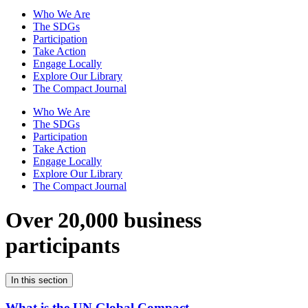
Who We Are
The SDGs
Participation
Take Action
Engage Locally
Explore Our Library
The Compact Journal
Who We Are
The SDGs
Participation
Take Action
Engage Locally
Explore Our Library
The Compact Journal
Over 20,000 business
participants
In this section
What is the UN Global Compact