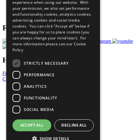
experience when using our website. With
Careers & Opportunities
your permission, we also set performance
Join Now
and functionality cookies, analytics cookies,
Prepare your CoP
advertising cookies and social media
cookies. You can click “Accept all” below if
Follow Us
you are happy for us to place cookies (you
can always change your mind later). For
more information please see our
Cookie
Policy
Have a Question?
STRICTLY NECESSARY
Frequently Asked Questions
PERFORMANCE
Contact Us
ANALYTICS
United Nations
Privacy Policy
FUNCTIONALITY
Cookies Policy
Copyright
SOCIAL MEDIA
Photo Credits
ACCEPT ALL
DECLINE ALL
SHOW DETAILS