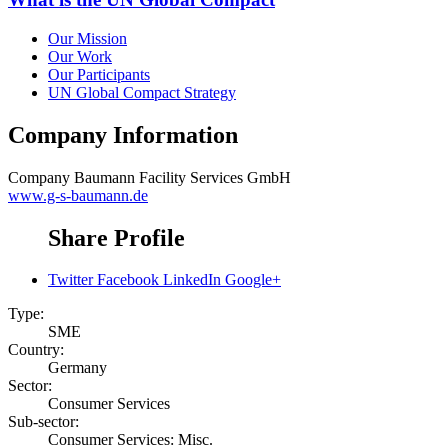
Our Mission
Our Work
Our Participants
UN Global Compact Strategy
Company Information
Company
Baumann Facility Services GmbH
www.g-s-baumann.de
Share Profile
Twitter
Facebook
LinkedIn
Google+
Type:
SME
Country:
Germany
Sector:
Consumer Services
Sub-sector:
Consumer Services: Misc.