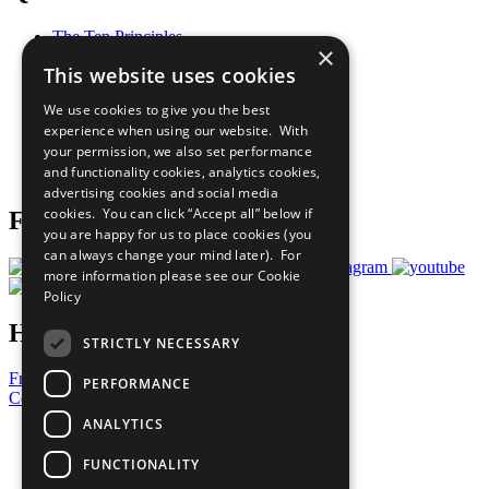
The Ten Principles
×
Sustainable Development Goals
This website uses cookies
Our Participants
All Our Work
We use cookies to give you the best
What You Can Do
experience when using our website. With
Careers & Opportunities
your permission, we also set performance
Join Now
and functionality cookies, analytics cookies,
Prepare your CoP
advertising cookies and social media
cookies. You can click “Accept all” below if
Follow Us
you are happy for us to place cookies (you
can always change your mind later). For
more information please see our
Cookie
Policy
Have a Question?
STRICTLY NECESSARY
Frequently Asked Questions
PERFORMANCE
Contact Us
ANALYTICS
United Nations
Privacy Policy
FUNCTIONALITY
Cookies Policy