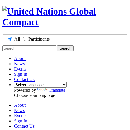
All
Participants
Search
About
News
Events
Sign In
Contact Us
Powered by
Translate
Choose your language
About
News
Events
Sign In
Contact Us