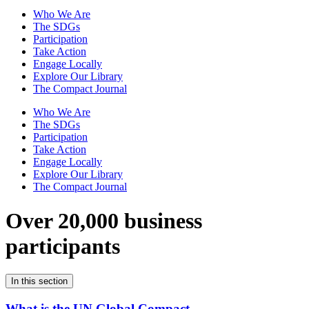
Who We Are
The SDGs
Participation
Take Action
Engage Locally
Explore Our Library
The Compact Journal
Who We Are
The SDGs
Participation
Take Action
Engage Locally
Explore Our Library
The Compact Journal
Over 20,000 business
participants
In this section
What is the UN Global Compact