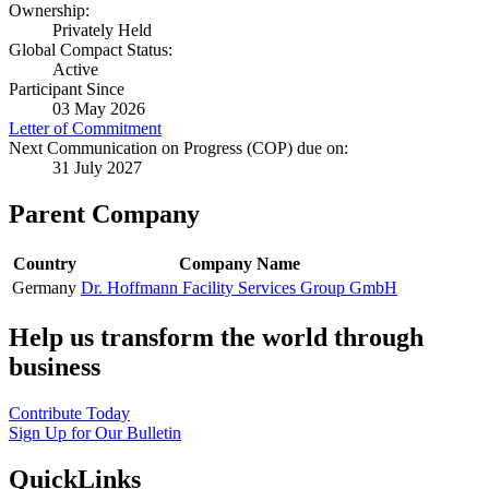
Ownership:
Privately Held
Global Compact Status:
Active
Participant Since
03 May 2026
Letter of Commitment
Next Communication on Progress (COP) due on:
31 July 2027
Parent Company
Country
Company Name
Germany
Dr. Hoffmann Facility Services Group GmbH
Help us transform the world through
business
Contribute Today
Sign Up for Our Bulletin
QuickLinks