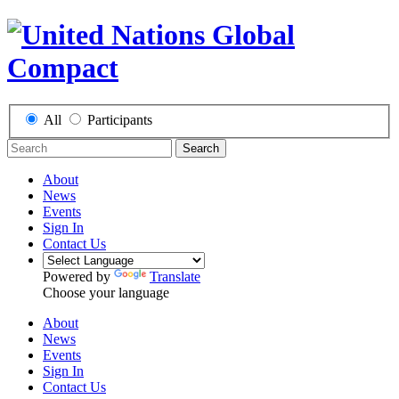
All
Participants
Search
About
News
Events
Sign In
Contact Us
Powered by
Translate
Choose your language
About
News
Events
Sign In
Contact Us