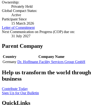
Ownership:
Privately Held
Global Compact Status:
Active
Participant Since
15 March 2026
Letter of Commitment
Next Communication on Progress (COP) due on:
31 July 2027
Parent Company
Country
Company Name
Germany
Dr. Hoffmann Facility Services Group GmbH
Help us transform the world through
business
Contribute Today
Sign Up for Our Bulletin
QuickLinks