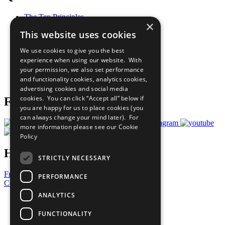
The Ten Principles
×
Sustainable Development Goals
This website uses cookies
Our Participants
All Our Work
We use cookies to give you the best
What You Can Do
experience when using our website. With
Careers & Opportunities
your permission, we also set performance
Join Now
and functionality cookies, analytics cookies,
Prepare your CoP
advertising cookies and social media
cookies. You can click “Accept all” below if
Follow Us
you are happy for us to place cookies (you
can always change your mind later). For
more information please see our
Cookie
Policy
Have a Question?
STRICTLY NECESSARY
Frequently Asked Questions
PERFORMANCE
Contact Us
ANALYTICS
United Nations
Privacy Policy
FUNCTIONALITY
Cookies Policy