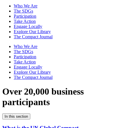
Who We Are
The SDGs
Participation
Take Action
Engage Locally
Explore Our Library
The Compact Journal
Who We Are
The SDGs
Participation
Take Action
Engage Locally
Explore Our Library
The Compact Journal
Over 20,000 business
participants
In this section
What is the UN Global Compact