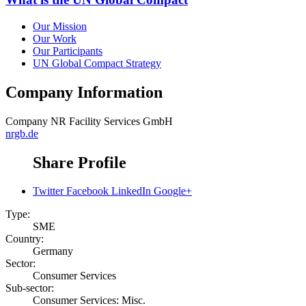
Our Mission
Our Work
Our Participants
UN Global Compact Strategy
Company Information
Company
NR Facility Services GmbH
nrgb.de
Share Profile
Twitter
Facebook
LinkedIn
Google+
Type:
SME
Country:
Germany
Sector:
Consumer Services
Sub-sector:
Consumer Services: Misc.