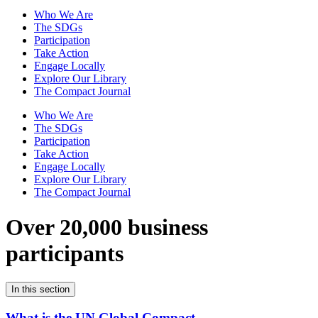
Who We Are
The SDGs
Participation
Take Action
Engage Locally
Explore Our Library
The Compact Journal
Who We Are
The SDGs
Participation
Take Action
Engage Locally
Explore Our Library
The Compact Journal
Over 20,000 business
participants
In this section
What is the UN Global Compact