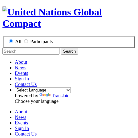
All
Participants
Search
About
News
Events
Sign In
Contact Us
Powered by
Translate
Choose your language
About
News
Events
Sign In
Contact Us