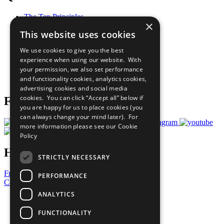
The Ten Principles
×
Sustainable Development Goals
This website uses cookies
Our Participants
All Our Work
We use cookies to give you the best
What You Can Do
experience when using our website. With
Careers & Opportunities
your permission, we also set performance
Join Now
and functionality cookies, analytics cookies,
Prepare your CoP
advertising cookies and social media
cookies. You can click “Accept all” below if
Follow Us
you are happy for us to place cookies (you
can always change your mind later). For
more information please see our
Cookie
Policy
Have a Question?
STRICTLY NECESSARY
Frequently Asked Questions
PERFORMANCE
Contact Us
ANALYTICS
United Nations
Privacy Policy
FUNCTIONALITY
Cookies Policy