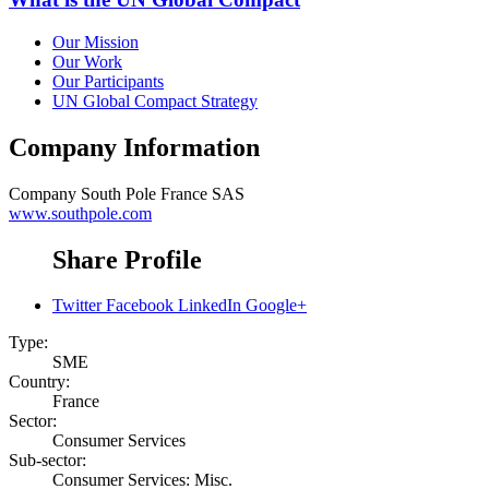
Our Mission
Our Work
Our Participants
UN Global Compact Strategy
Company Information
Company
South Pole France SAS
www.southpole.com
Share Profile
Twitter
Facebook
LinkedIn
Google+
Type:
SME
Country:
France
Sector:
Consumer Services
Sub-sector:
Consumer Services: Misc.