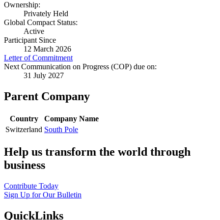
Ownership:
Privately Held
Global Compact Status:
Active
Participant Since
12 March 2026
Letter of Commitment
Next Communication on Progress (COP) due on:
31 July 2027
Parent Company
Country
Company Name
Switzerland
South Pole
Help us transform the world through
business
Contribute Today
Sign Up for Our Bulletin
QuickLinks