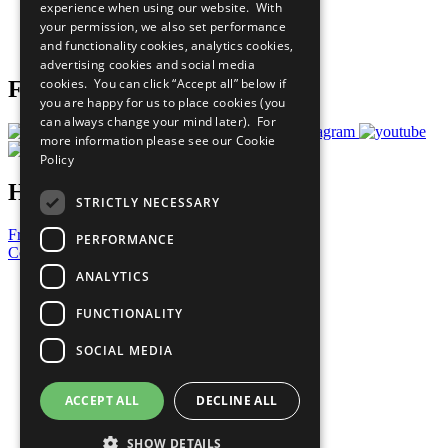
experience when using our website. With
Careers & Opportunities
your permission, we also set performance
Join Now
and functionality cookies, analytics cookies,
Prepare your CoP
advertising cookies and social media
cookies. You can click “Accept all” below if
Follow Us
you are happy for us to place cookies (you
can always change your mind later). For
more information please see our
Cookie
Policy
Have a Question?
STRICTLY NECESSARY
Frequently Asked Questions
PERFORMANCE
Contact Us
ANALYTICS
United Nations
Privacy Policy
FUNCTIONALITY
Cookies Policy
Copyright
SOCIAL MEDIA
Photo Credits
ACCEPT ALL
DECLINE ALL
SHOW DETAILS