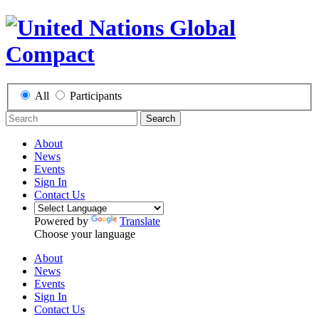
All
Participants
Search
About
News
Events
Sign In
Contact Us
Powered by
Translate
Choose your language
About
News
Events
Sign In
Contact Us