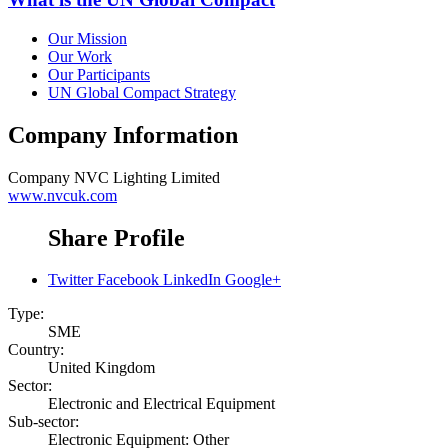
Our Mission
Our Work
Our Participants
UN Global Compact Strategy
Company Information
Company
NVC Lighting Limited
www.nvcuk.com
Share Profile
Twitter
Facebook
LinkedIn
Google+
Type:
SME
Country:
United Kingdom
Sector:
Electronic and Electrical Equipment
Sub-sector:
Electronic Equipment: Other