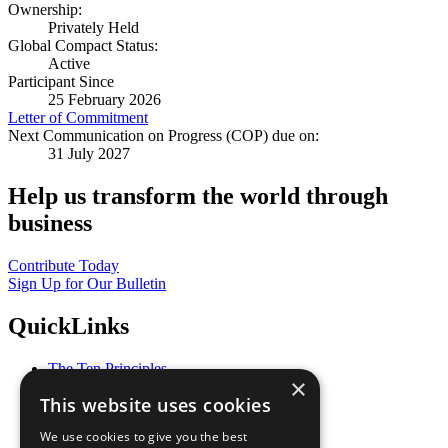
Ownership:
Privately Held
Global Compact Status:
Active
Participant Since
25 February 2026
Letter of Commitment
Next Communication on Progress (COP) due on:
31 July 2027
Help us transform the world through
business
Contribute Today
Sign Up for Our Bulletin
QuickLinks
The Ten Principles
×
Sustainable Development Goals
This website uses cookies
Our Participants
All Our Work
We use cookies to give you the best
What You Can Do