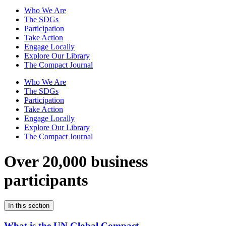
Who We Are
The SDGs
Participation
Take Action
Engage Locally
Explore Our Library
The Compact Journal
Who We Are
The SDGs
Participation
Take Action
Engage Locally
Explore Our Library
The Compact Journal
Over 20,000 business
participants
In this section
What is the UN Global Compact