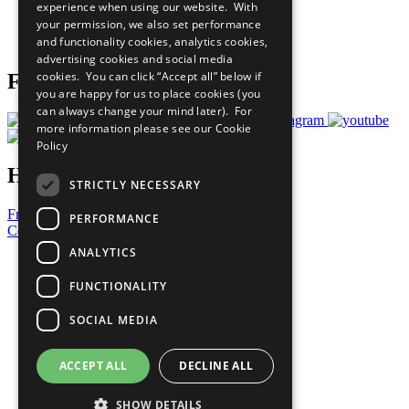
experience when using our website. With
Careers & Opportunities
your permission, we also set performance
Join Now
and functionality cookies, analytics cookies,
Prepare your CoP
advertising cookies and social media
cookies. You can click “Accept all” below if
Follow Us
you are happy for us to place cookies (you
can always change your mind later). For
more information please see our
Cookie
Policy
Have a Question?
STRICTLY NECESSARY
Frequently Asked Questions
PERFORMANCE
Contact Us
ANALYTICS
United Nations
Privacy Policy
FUNCTIONALITY
Cookies Policy
Copyright
SOCIAL MEDIA
Photo Credits
ACCEPT ALL
DECLINE ALL
SHOW DETAILS