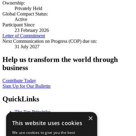
Ownership:
Privately Held
Global Compact Status:
Active
Participant Since
23 February 2026
Letter of Commitment
Next Communication on Progress (COP) due on:
31 July 2027
Help us transform the world through
business
Contribute Today
Sign Up for Our Bulletin
QuickLinks
The Ten Principles
×
Sustainable Development Goals
This website uses cookies
Our Participants
All Our Work
We use cookies to give you the best
What You Can Do