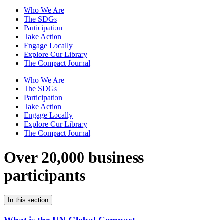
Who We Are
The SDGs
Participation
Take Action
Engage Locally
Explore Our Library
The Compact Journal
Who We Are
The SDGs
Participation
Take Action
Engage Locally
Explore Our Library
The Compact Journal
Over 20,000 business
participants
In this section
What is the UN Global Compact