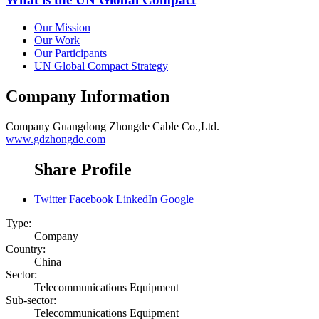
Our Mission
Our Work
Our Participants
UN Global Compact Strategy
Company Information
Company
Guangdong Zhongde Cable Co.,Ltd.
www.gdzhongde.com
Share Profile
Twitter
Facebook
LinkedIn
Google+
Type:
Company
Country:
China
Sector:
Telecommunications Equipment
Sub-sector:
Telecommunications Equipment