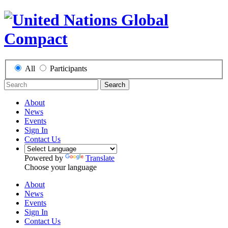
All
Participants
Search
About
News
Events
Sign In
Contact Us
Powered by
Translate
Choose your language
About
News
Events
Sign In
Contact Us