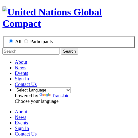
All
Participants
Search
About
News
Events
Sign In
Contact Us
Powered by
Translate
Choose your language
About
News
Events
Sign In
Contact Us