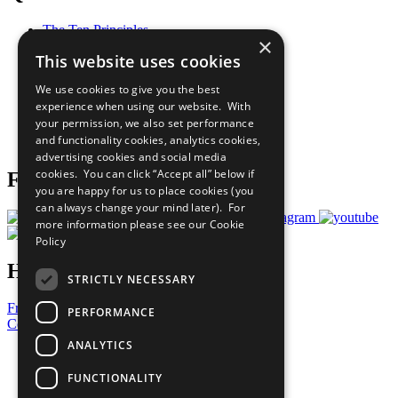
The Ten Principles
×
Sustainable Development Goals
This website uses cookies
Our Participants
All Our Work
We use cookies to give you the best
What You Can Do
experience when using our website. With
Careers & Opportunities
your permission, we also set performance
Join Now
and functionality cookies, analytics cookies,
Prepare your CoP
advertising cookies and social media
cookies. You can click “Accept all” below if
Follow Us
you are happy for us to place cookies (you
can always change your mind later). For
more information please see our
Cookie
Policy
Have a Question?
STRICTLY NECESSARY
Frequently Asked Questions
PERFORMANCE
Contact Us
ANALYTICS
United Nations
Privacy Policy
FUNCTIONALITY
Cookies Policy