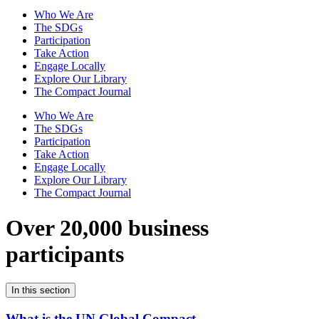
Who We Are
The SDGs
Participation
Take Action
Engage Locally
Explore Our Library
The Compact Journal
Who We Are
The SDGs
Participation
Take Action
Engage Locally
Explore Our Library
The Compact Journal
Over 20,000 business
participants
In this section
What is the UN Global Compact