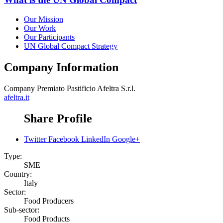
Our Mission
Our Work
Our Participants
UN Global Compact Strategy
Company Information
Company
Premiato Pastificio Afeltra S.r.l.
afeltra.it
Share Profile
Twitter
Facebook
LinkedIn
Google+
Type:
SME
Country:
Italy
Sector:
Food Producers
Sub-sector:
Food Products