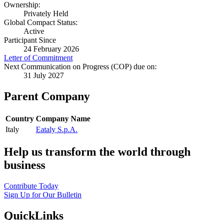
Ownership:
Privately Held
Global Compact Status:
Active
Participant Since
24 February 2026
Letter of Commitment
Next Communication on Progress (COP) due on:
31 July 2027
Parent Company
Country
Company Name
Italy
Eataly S.p.A.
Help us transform the world through
business
Contribute Today
Sign Up for Our Bulletin
QuickLinks