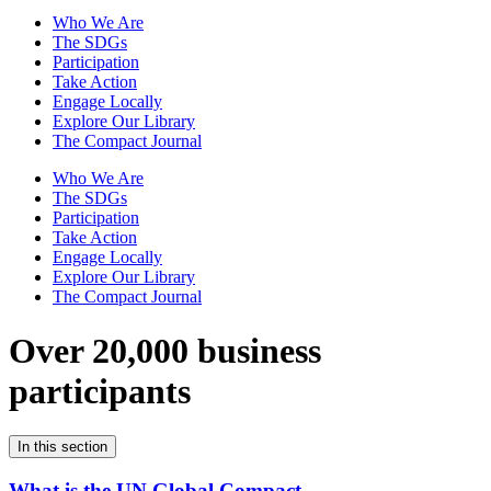
Who We Are
The SDGs
Participation
Take Action
Engage Locally
Explore Our Library
The Compact Journal
Who We Are
The SDGs
Participation
Take Action
Engage Locally
Explore Our Library
The Compact Journal
Over 20,000 business
participants
In this section
What is the UN Global Compact