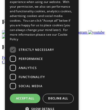
experience when using our website. With
Careers & Opportunities
your permission, we also set performance
Join Now
and functionality cookies, analytics cookies,
Prepare your CoP
advertising cookies and social media
cookies. You can click “Accept all” below if
Follow Us
you are happy for us to place cookies (you
can always change your mind later). For
more information please see our
Cookie
Policy
Have a Question?
STRICTLY NECESSARY
Frequently Asked Questions
PERFORMANCE
Contact Us
ANALYTICS
United Nations
Privacy Policy
FUNCTIONALITY
Cookies Policy
Copyright
SOCIAL MEDIA
Photo Credits
ACCEPT ALL
DECLINE ALL
SHOW DETAILS