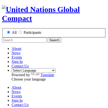
All
Participants
Search
About
News
Events
Sign In
Contact Us
Powered by
Translate
Choose your language
About
News
Events
Sign In
Contact Us