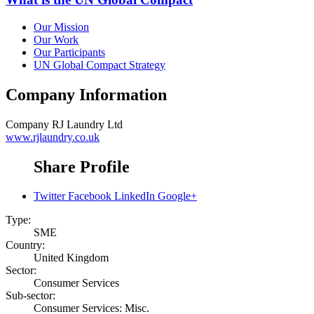
Our Mission
Our Work
Our Participants
UN Global Compact Strategy
Company Information
Company
RJ Laundry Ltd
www.rjlaundry.co.uk
Share Profile
Twitter
Facebook
LinkedIn
Google+
Type:
SME
Country:
United Kingdom
Sector:
Consumer Services
Sub-sector:
Consumer Services: Misc.