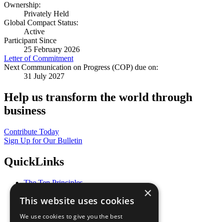
Ownership:
Privately Held
Global Compact Status:
Active
Participant Since
25 February 2026
Letter of Commitment
Next Communication on Progress (COP) due on:
31 July 2027
Help us transform the world through
business
Contribute Today
Sign Up for Our Bulletin
QuickLinks
The Ten Principles
×
Sustainable Development Goals
This website uses cookies
Our Participants
All Our Work
We use cookies to give you the best
What You Can Do