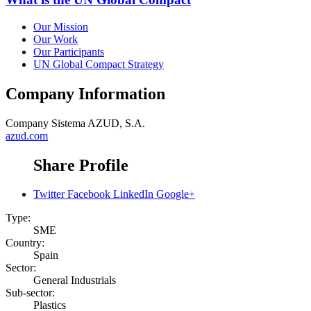
Our Mission
Our Work
Our Participants
UN Global Compact Strategy
Company Information
Company
Sistema AZUD, S.A.
azud.com
Share Profile
Twitter
Facebook
LinkedIn
Google+
Type:
SME
Country:
Spain
Sector:
General Industrials
Sub-sector:
Plastics