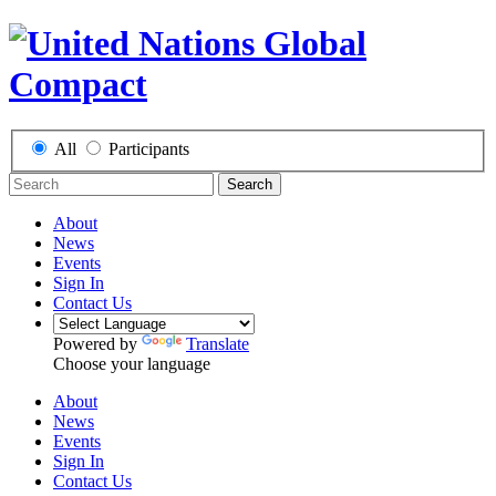
All
Participants
Search
About
News
Events
Sign In
Contact Us
Powered by
Translate
Choose your language
About
News
Events
Sign In
Contact Us