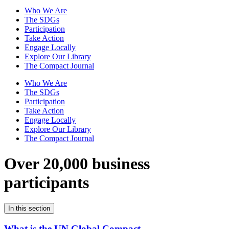
Who We Are
The SDGs
Participation
Take Action
Engage Locally
Explore Our Library
The Compact Journal
Who We Are
The SDGs
Participation
Take Action
Engage Locally
Explore Our Library
The Compact Journal
Over 20,000 business
participants
In this section
What is the UN Global Compact