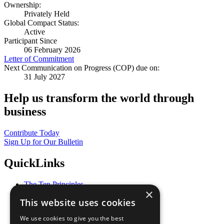
Ownership:
Privately Held
Global Compact Status:
Active
Participant Since
06 February 2026
Letter of Commitment
Next Communication on Progress (COP) due on:
31 July 2027
Help us transform the world through
business
Contribute Today
Sign Up for Our Bulletin
QuickLinks
The Ten Principles
×
Sustainable Development Goals
This website uses cookies
Our Participants
All Our Work
We use cookies to give you the best
What You Can Do