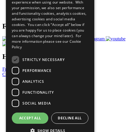
experience when using our website. With
Careers & Opportunities
your permission, we also set performance
Join Now
and functionality cookies, analytics cookies,
Prepare your CoP
advertising cookies and social media
cookies. You can click “Accept all” below if
Follow Us
you are happy for us to place cookies (you
can always change your mind later). For
more information please see our
Cookie
Policy
Have a Question?
STRICTLY NECESSARY
Frequently Asked Questions
PERFORMANCE
Contact Us
ANALYTICS
United Nations
Privacy Policy
FUNCTIONALITY
Cookies Policy
Copyright
SOCIAL MEDIA
Photo Credits
ACCEPT ALL
DECLINE ALL
SHOW DETAILS