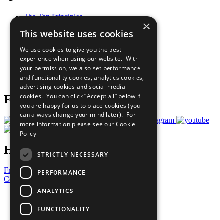
The Ten Principles
×
Sustainable Development Goals
This website uses cookies
Our Participants
All Our Work
We use cookies to give you the best
What You Can Do
experience when using our website. With
Careers & Opportunities
your permission, we also set performance
Join Now
and functionality cookies, analytics cookies,
Prepare your CoP
advertising cookies and social media
cookies. You can click “Accept all” below if
Follow Us
you are happy for us to place cookies (you
can always change your mind later). For
more information please see our
Cookie
Policy
Have a Question?
STRICTLY NECESSARY
Frequently Asked Questions
PERFORMANCE
Contact Us
ANALYTICS
United Nations
Privacy Policy
FUNCTIONALITY
Cookies Policy