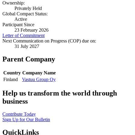
Ownership:
Privately Held
Global Compact Status:
Active
Participant Since
23 February 2026
Letter of Commitment
Next Communication on Progress (COP) due on:
31 July 2027
Parent Company
Country
Company Name
Finland
Vastuu Group Oy
Help us transform the world through
business
Contribute Today
Sign Up for Our Bulletin
QuickLinks