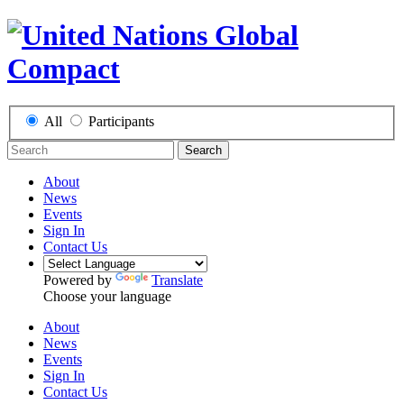
All
Participants
Search
About
News
Events
Sign In
Contact Us
Powered by
Translate
Choose your language
About
News
Events
Sign In
Contact Us