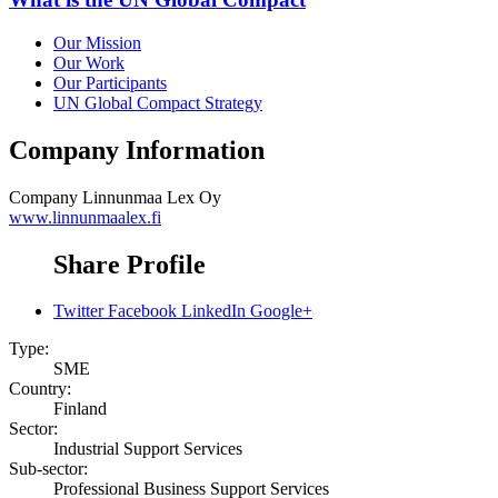
Our Mission
Our Work
Our Participants
UN Global Compact Strategy
Company Information
Company
Linnunmaa Lex Oy
www.linnunmaalex.fi
Share Profile
Twitter
Facebook
LinkedIn
Google+
Type:
SME
Country:
Finland
Sector:
Industrial Support Services
Sub-sector:
Professional Business Support Services