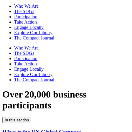
Who We Are
The SDGs
Participation
Take Action
Engage Locally
Explore Our Library
The Compact Journal
Who We Are
The SDGs
Participation
Take Action
Engage Locally
Explore Our Library
The Compact Journal
Over 20,000 business
participants
In this section
What is the UN Global Compact