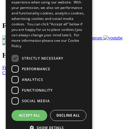
experience when using our website. With
Careers & Opportunities
your permission, we also set performance
Join Now
and functionality cookies, analytics cookies,
Prepare your CoP
advertising cookies and social media
cookies. You can click “Accept all” below if
Follow Us
you are happy for us to place cookies (you
can always change your mind later). For
more information please see our
Cookie
Policy
Have a Question?
STRICTLY NECESSARY
Frequently Asked Questions
PERFORMANCE
Contact Us
ANALYTICS
United Nations
Privacy Policy
FUNCTIONALITY
Cookies Policy
Copyright
SOCIAL MEDIA
Photo Credits
ACCEPT ALL
DECLINE ALL
SHOW DETAILS