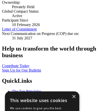
Ownership:
Privately Held
Global Compact Status:
Active
Participant Since
10 February 2026
Letter of Commitment
Next Communication on Progress (COP) due on:
31 July 2027
Help us transform the world through
business
Contribute Today
Sign Up for Our Bulletin
QuickLinks
The Ten Principles
×
Sustainable Development Goals
This website uses cookies
Our Participants
All Our Work
We use cookies to give you the best
What You Can Do