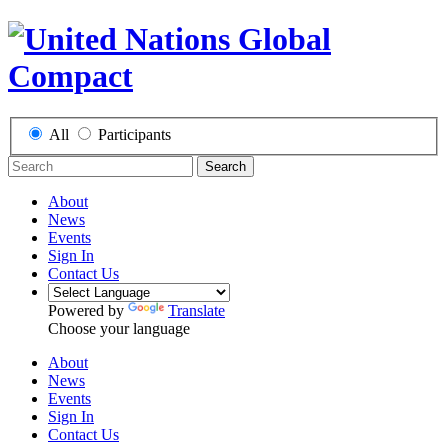
All
Participants
Search
About
News
Events
Sign In
Contact Us
Powered by
Translate
Choose your language
About
News
Events
Sign In
Contact Us