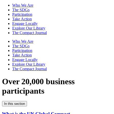
Who We Are
The SDGs
Participation
Take Action
Engage Locally
Explore Our Library
The Compact Journal
Who We Are
The SDGs
Participation
Take Action
Engage Locally
Explore Our Library
The Compact Journal
Over 20,000 business
participants
In this section
What is the UN Global Compact