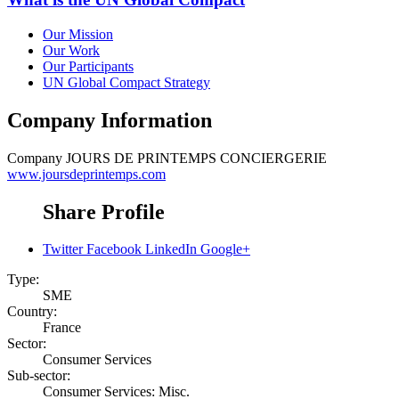
Our Mission
Our Work
Our Participants
UN Global Compact Strategy
Company Information
Company
JOURS DE PRINTEMPS CONCIERGERIE
www.joursdeprintemps.com
Share Profile
Twitter
Facebook
LinkedIn
Google+
Type:
SME
Country:
France
Sector:
Consumer Services
Sub-sector:
Consumer Services: Misc.