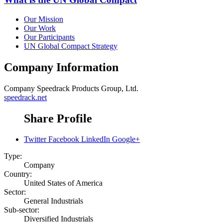
Our Mission
Our Work
Our Participants
UN Global Compact Strategy
Company Information
Company
Speedrack Products Group, Ltd.
speedrack.net
Share Profile
Twitter
Facebook
LinkedIn
Google+
Type:
Company
Country:
United States of America
Sector:
General Industrials
Sub-sector:
Diversified Industrials