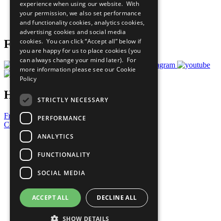
experience when using our website. With
Careers & Opportunities
your permission, we also set performance
Join Now
and functionality cookies, analytics cookies,
Prepare your CoP
advertising cookies and social media
cookies. You can click “Accept all” below if
Follow Us
you are happy for us to place cookies (you
can always change your mind later). For
more information please see our
Cookie
Policy
Have a Question?
STRICTLY NECESSARY
Frequently Asked Questions
PERFORMANCE
Contact Us
ANALYTICS
United Nations
Privacy Policy
FUNCTIONALITY
Cookies Policy
Copyright
SOCIAL MEDIA
Photo Credits
ACCEPT ALL
DECLINE ALL
SHOW DETAILS