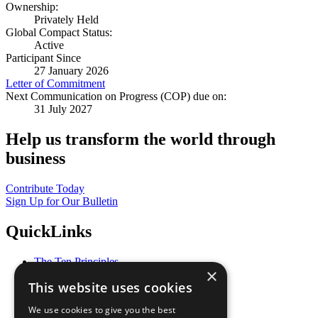
Ownership:
Privately Held
Global Compact Status:
Active
Participant Since
27 January 2026
Letter of Commitment
Next Communication on Progress (COP) due on:
31 July 2027
Help us transform the world through
business
Contribute Today
Sign Up for Our Bulletin
QuickLinks
The Ten Principles
×
Sustainable Development Goals
This website uses cookies
Our Participants
All Our Work
We use cookies to give you the best
What You Can Do