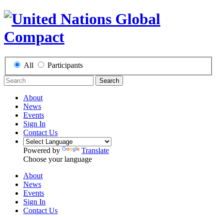
All
Participants
Search
About
News
Events
Sign In
Contact Us
Powered by
Translate
Choose your language
About
News
Events
Sign In
Contact Us