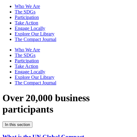
Who We Are
The SDGs
Participation
Take Action
Engage Locally
Explore Our Library
The Compact Journal
Who We Are
The SDGs
Participation
Take Action
Engage Locally
Explore Our Library
The Compact Journal
Over 20,000 business
participants
In this section
What is the UN Global Compact