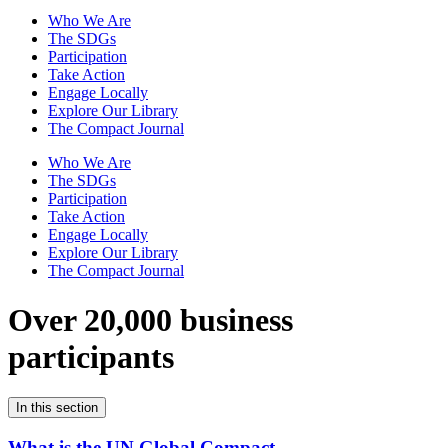
Who We Are
The SDGs
Participation
Take Action
Engage Locally
Explore Our Library
The Compact Journal
Who We Are
The SDGs
Participation
Take Action
Engage Locally
Explore Our Library
The Compact Journal
Over 20,000 business
participants
In this section
What is the UN Global Compact