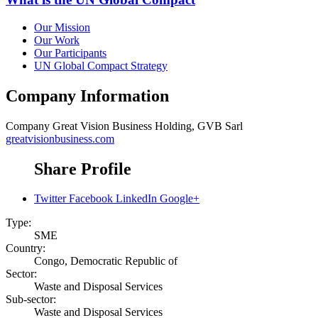
Our Mission
Our Work
Our Participants
UN Global Compact Strategy
Company Information
Company
Great Vision Business Holding, GVB Sarl
greatvisionbusiness.com
Share Profile
Twitter
Facebook
LinkedIn
Google+
Type:
SME
Country:
Congo, Democratic Republic of
Sector:
Waste and Disposal Services
Sub-sector:
Waste and Disposal Services