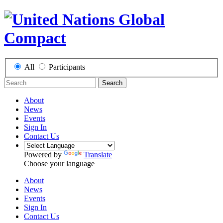
All
Participants
Search
About
News
Events
Sign In
Contact Us
Powered by
Translate
Choose your language
About
News
Events
Sign In
Contact Us