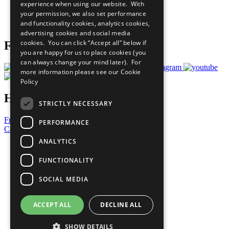
experience when using our website. With
Careers & Opportunities
your permission, we also set performance
Join Now
and functionality cookies, analytics cookies,
Prepare your CoP
advertising cookies and social media
cookies. You can click “Accept all” below if
Follow Us
you are happy for us to place cookies (you
can always change your mind later). For
more information please see our
Cookie
Policy
Have a Question?
STRICTLY NECESSARY
Frequently Asked Questions
PERFORMANCE
Contact Us
ANALYTICS
United Nations
Privacy Policy
FUNCTIONALITY
Cookies Policy
Copyright
SOCIAL MEDIA
Photo Credits
ACCEPT ALL
DECLINE ALL
SHOW DETAILS