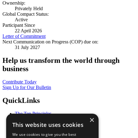
Ownership:
Privately Held
Global Compact Status:
Active
Participant Since
22 April 2026
Letter of Commitment
Next Communication on Progress (COP) due on:
31 July 2027
Help us transform the world through
business
Contribute Today
Sign Up for Our Bulletin
QuickLinks
The Ten Principles
×
Sustainable Development Goals
This website uses cookies
Our Participants
All Our Work
We use cookies to give you the best
What You Can Do