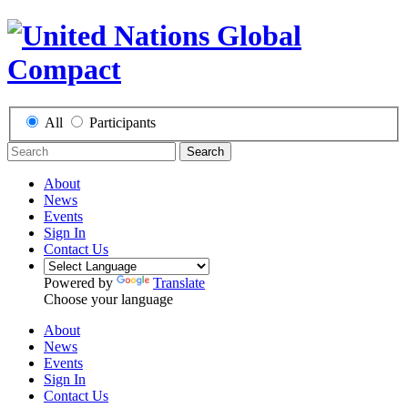
All
Participants
Search
About
News
Events
Sign In
Contact Us
Powered by
Translate
Choose your language
About
News
Events
Sign In
Contact Us