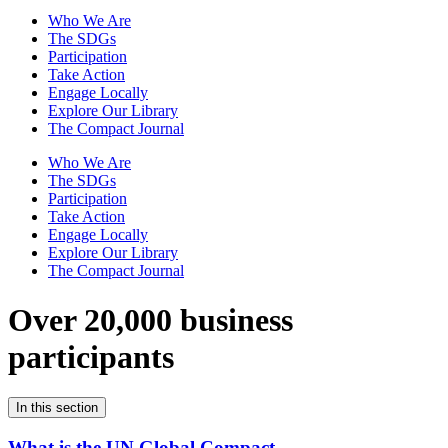
Who We Are
The SDGs
Participation
Take Action
Engage Locally
Explore Our Library
The Compact Journal
Who We Are
The SDGs
Participation
Take Action
Engage Locally
Explore Our Library
The Compact Journal
Over 20,000 business
participants
In this section
What is the UN Global Compact