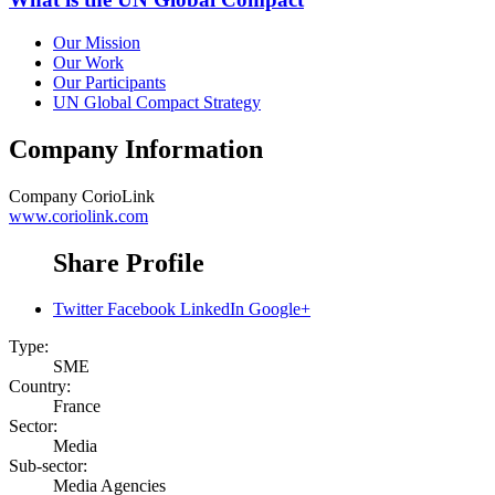
Our Mission
Our Work
Our Participants
UN Global Compact Strategy
Company Information
Company
CorioLink
www.coriolink.com
Share Profile
Twitter
Facebook
LinkedIn
Google+
Type:
SME
Country:
France
Sector:
Media
Sub-sector:
Media Agencies