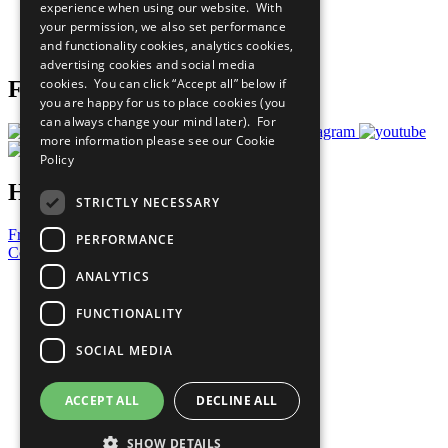
experience when using our website. With
Careers & Opportunities
your permission, we also set performance
Join Now
and functionality cookies, analytics cookies,
Prepare your CoP
advertising cookies and social media
cookies. You can click “Accept all” below if
Follow Us
you are happy for us to place cookies (you
can always change your mind later). For
more information please see our
Cookie
Policy
Have a Question?
STRICTLY NECESSARY
Frequently Asked Questions
PERFORMANCE
Contact Us
ANALYTICS
United Nations
Privacy Policy
FUNCTIONALITY
Cookies Policy
Copyright
SOCIAL MEDIA
Photo Credits
ACCEPT ALL
DECLINE ALL
SHOW DETAILS