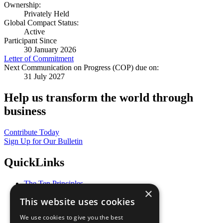
Ownership:
Privately Held
Global Compact Status:
Active
Participant Since
30 January 2026
Letter of Commitment
Next Communication on Progress (COP) due on:
31 July 2027
Help us transform the world through
business
Contribute Today
Sign Up for Our Bulletin
QuickLinks
The Ten Principles
×
Sustainable Development Goals
This website uses cookies
Our Participants
All Our Work
We use cookies to give you the best
What You Can Do