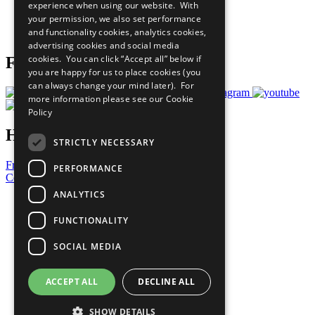
experience when using our website. With
Careers & Opportunities
your permission, we also set performance
Join Now
and functionality cookies, analytics cookies,
Prepare your CoP
advertising cookies and social media
cookies. You can click “Accept all” below if
Follow Us
you are happy for us to place cookies (you
can always change your mind later). For
more information please see our
Cookie
Policy
Have a Question?
STRICTLY NECESSARY
Frequently Asked Questions
PERFORMANCE
Contact Us
ANALYTICS
United Nations
Privacy Policy
FUNCTIONALITY
Cookies Policy
Copyright
SOCIAL MEDIA
Photo Credits
ACCEPT ALL
DECLINE ALL
SHOW DETAILS