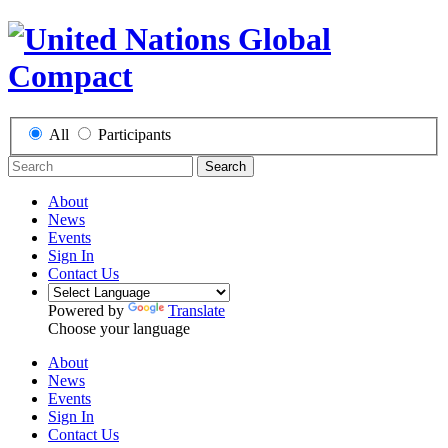
All
Participants
Search
About
News
Events
Sign In
Contact Us
Powered by
Translate
Choose your language
About
News
Events
Sign In
Contact Us