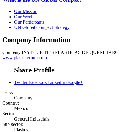
Our Mission
Our Work
Our Participants
UN Global Compact Strategy
Company Information
Company
INYECCIONES PLASTICAS DE QUERETARO
www.plastekgroup.com
Share Profile
Twitter
Facebook
LinkedIn
Google+
Type:
Company
Country:
Mexico
Sector:
General Industrials
Sub-sector:
Plastics