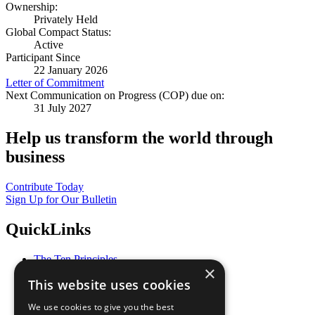
Ownership:
Privately Held
Global Compact Status:
Active
Participant Since
22 January 2026
Letter of Commitment
Next Communication on Progress (COP) due on:
31 July 2027
Help us transform the world through
business
Contribute Today
Sign Up for Our Bulletin
QuickLinks
The Ten Principles
×
Sustainable Development Goals
This website uses cookies
Our Participants
All Our Work
We use cookies to give you the best
What You Can Do