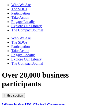
Who We Are
The SDGs
Participation
Take Action
Engage Locally
Explore Our Library
The Compact Journal
Who We Are
The SDGs
Participation
Take Action
Engage Locally
Explore Our Library
The Compact Journal
Over 20,000 business
participants
In this section
What is the UN Global Compact