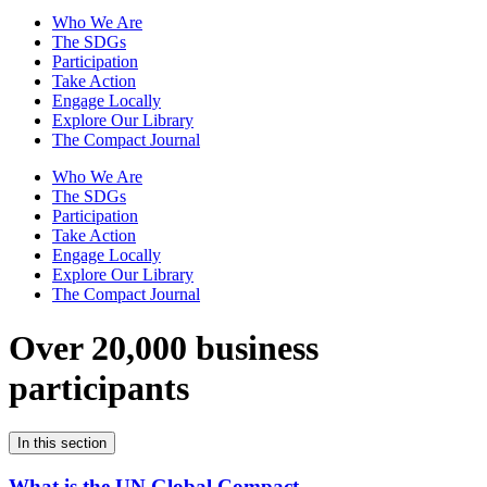
Who We Are
The SDGs
Participation
Take Action
Engage Locally
Explore Our Library
The Compact Journal
Who We Are
The SDGs
Participation
Take Action
Engage Locally
Explore Our Library
The Compact Journal
Over 20,000 business
participants
In this section
What is the UN Global Compact