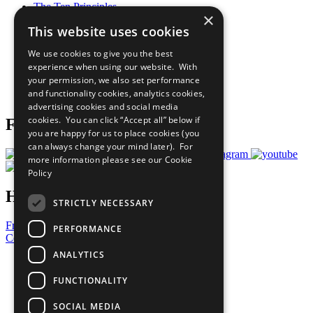
The Ten Principles
×
Sustainable Development Goals
This website uses cookies
Our Participants
All Our Work
We use cookies to give you the best
What You Can Do
experience when using our website. With
Careers & Opportunities
your permission, we also set performance
Join Now
and functionality cookies, analytics cookies,
Prepare your CoP
advertising cookies and social media
cookies. You can click “Accept all” below if
Follow Us
you are happy for us to place cookies (you
can always change your mind later). For
more information please see our
Cookie
Policy
Have a Question?
STRICTLY NECESSARY
Frequently Asked Questions
PERFORMANCE
Contact Us
ANALYTICS
United Nations
Privacy Policy
FUNCTIONALITY
Cookies Policy
Copyright
SOCIAL MEDIA
Photo Credits