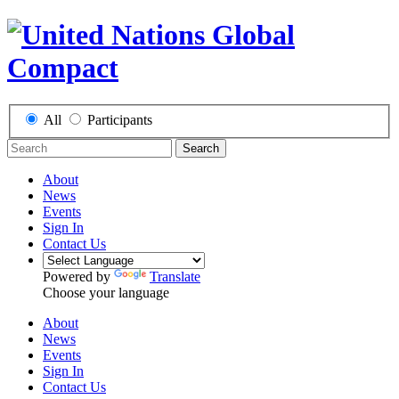
All
Participants
Search
About
News
Events
Sign In
Contact Us
Powered by
Translate
Choose your language
About
News
Events
Sign In
Contact Us