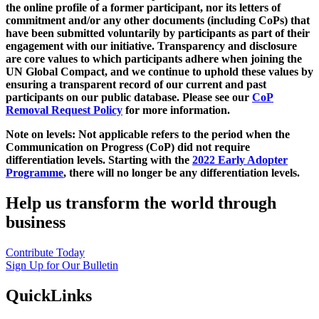
the online profile of a former participant, nor its letters of
commitment and/or any other documents (including CoPs) that
have been submitted voluntarily by participants as part of their
engagement with our initiative. Transparency and disclosure
are core values to which participants adhere when joining the
UN Global Compact, and we continue to uphold these values by
ensuring a transparent record of our current and past
participants on our public database. Please see our
CoP
Removal Request Policy
for more information.
Note on levels: Not applicable refers to the period when the
Communication on Progress (CoP)
did not require
differentiation levels. Starting with the
2022 Early Adopter
Programme
, there will no longer be any differentiation levels.
Help us transform the world through
business
Contribute Today
Sign Up for Our Bulletin
QuickLinks