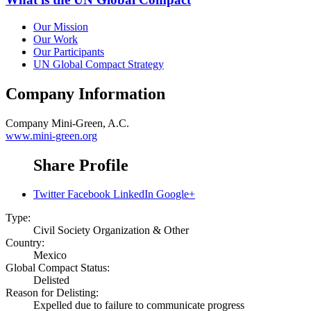
Our Mission
Our Work
Our Participants
UN Global Compact Strategy
Company Information
Company
Mini-Green, A.C.
www.mini-green.org
Share Profile
Twitter
Facebook
LinkedIn
Google+
Type:
Civil Society Organization & Other
Country:
Mexico
Global Compact Status:
Delisted
Reason for Delisting:
Expelled due to failure to communicate progress