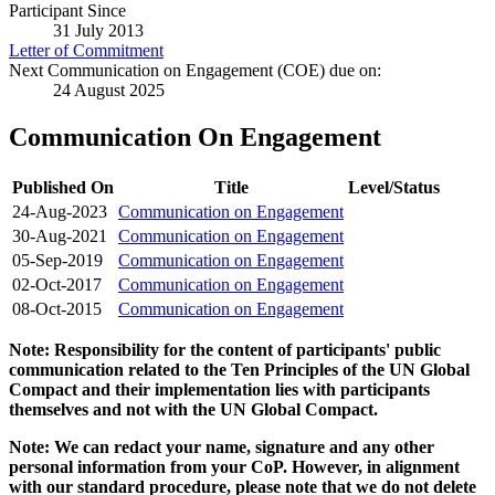
Participant Since
31 July 2013
Letter of Commitment
Next Communication on Engagement (COE) due on:
24 August 2025
Communication On Engagement
Published On
Title
Level/Status
24-Aug-2023
Communication on Engagement
30-Aug-2021
Communication on Engagement
05-Sep-2019
Communication on Engagement
02-Oct-2017
Communication on Engagement
08-Oct-2015
Communication on Engagement
Note: Responsibility for the content of participants' public
communication related to the Ten Principles of the UN Global
Compact and their implementation lies with participants
themselves and not with the UN Global Compact.
Note: We can redact your name, signature and any other
personal information from your CoP. However, in alignment
with our standard procedure, please note that we do not delete