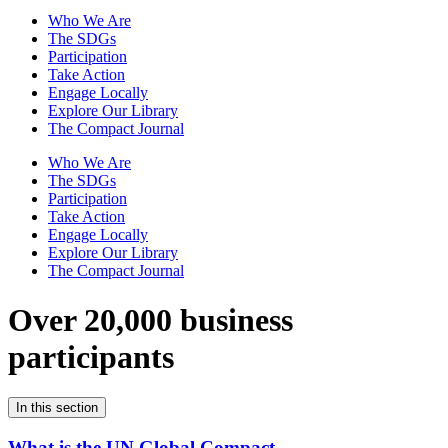
Who We Are
The SDGs
Participation
Take Action
Engage Locally
Explore Our Library
The Compact Journal
Who We Are
The SDGs
Participation
Take Action
Engage Locally
Explore Our Library
The Compact Journal
Over 20,000 business
participants
In this section
What is the UN Global Compact