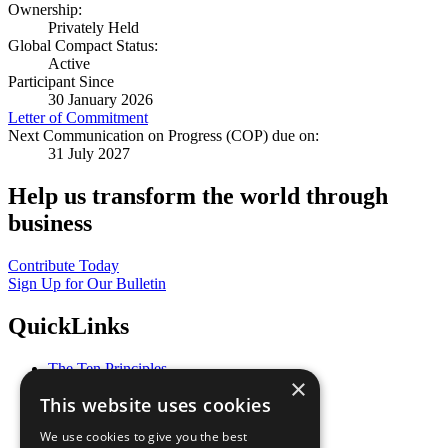
Ownership:
Privately Held
Global Compact Status:
Active
Participant Since
30 January 2026
Letter of Commitment
Next Communication on Progress (COP) due on:
31 July 2027
Help us transform the world through
business
Contribute Today
Sign Up for Our Bulletin
QuickLinks
The Ten Principles
×
Sustainable Development Goals
This website uses cookies
Our Participants
All Our Work
We use cookies to give you the best
What You Can Do