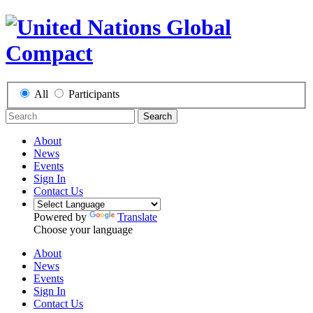
All
Participants
Search
About
News
Events
Sign In
Contact Us
Powered by
Translate
Choose your language
About
News
Events
Sign In
Contact Us