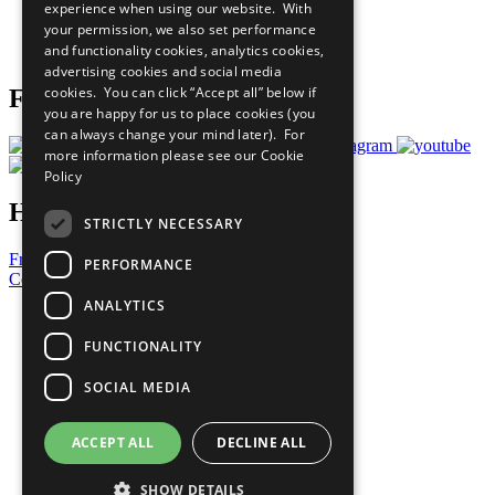
experience when using our website. With
Careers & Opportunities
your permission, we also set performance
Join Now
and functionality cookies, analytics cookies,
Prepare your CoP
advertising cookies and social media
cookies. You can click “Accept all” below if
Follow Us
you are happy for us to place cookies (you
can always change your mind later). For
more information please see our
Cookie
Policy
Have a Question?
STRICTLY NECESSARY
Frequently Asked Questions
PERFORMANCE
Contact Us
ANALYTICS
United Nations
Privacy Policy
FUNCTIONALITY
Cookies Policy
Copyright
SOCIAL MEDIA
Photo Credits
ACCEPT ALL
DECLINE ALL
SHOW DETAILS