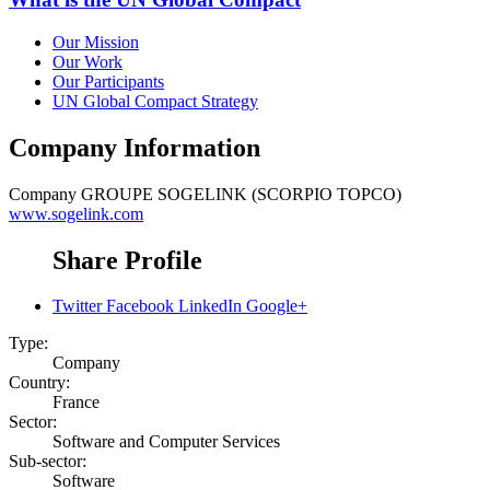
Our Mission
Our Work
Our Participants
UN Global Compact Strategy
Company Information
Company
GROUPE SOGELINK (SCORPIO TOPCO)
www.sogelink.com
Share Profile
Twitter
Facebook
LinkedIn
Google+
Type:
Company
Country:
France
Sector:
Software and Computer Services
Sub-sector:
Software