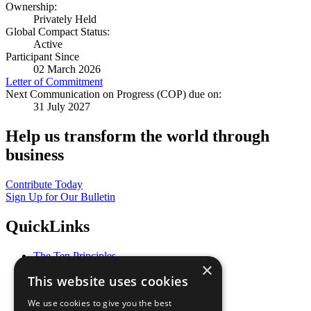
Ownership:
Privately Held
Global Compact Status:
Active
Participant Since
02 March 2026
Letter of Commitment
Next Communication on Progress (COP) due on:
31 July 2027
Help us transform the world through
business
Contribute Today
Sign Up for Our Bulletin
QuickLinks
The Ten Principles
×
Sustainable Development Goals
This website uses cookies
Our Participants
All Our Work
We use cookies to give you the best
What You Can Do