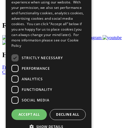
experience when using our website. With
Careers & Opportunities
your permission, we also set performance
Join Now
and functionality cookies, analytics cookies,
Prepare your CoP
advertising cookies and social media
cookies. You can click “Accept all” below if
Follow Us
you are happy for us to place cookies (you
can always change your mind later). For
more information please see our
Cookie
Policy
Have a Question?
STRICTLY NECESSARY
Frequently Asked Questions
PERFORMANCE
Contact Us
ANALYTICS
United Nations
Privacy Policy
FUNCTIONALITY
Cookies Policy
Copyright
SOCIAL MEDIA
Photo Credits
ACCEPT ALL
DECLINE ALL
SHOW DETAILS