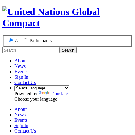
All
Participants
Search
About
News
Events
Sign In
Contact Us
Powered by
Translate
Choose your language
About
News
Events
Sign In
Contact Us