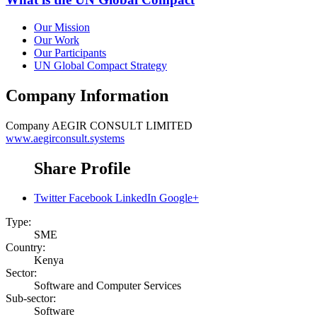
Our Mission
Our Work
Our Participants
UN Global Compact Strategy
Company Information
Company
AEGIR CONSULT LIMITED
www.aegirconsult.systems
Share Profile
Twitter
Facebook
LinkedIn
Google+
Type:
SME
Country:
Kenya
Sector:
Software and Computer Services
Sub-sector:
Software