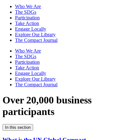
Who We Are
The SDGs
Participation
Take Action
Engage Locally
Explore Our Library
The Compact Journal
Who We Are
The SDGs
Participation
Take Action
Engage Locally
Explore Our Library
The Compact Journal
Over 20,000 business
participants
In this section
What is the UN Global Compact