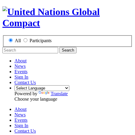
All
Participants
Search
About
News
Events
Sign In
Contact Us
Powered by
Translate
Choose your language
About
News
Events
Sign In
Contact Us