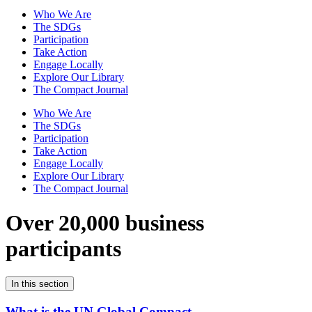
Who We Are
The SDGs
Participation
Take Action
Engage Locally
Explore Our Library
The Compact Journal
Who We Are
The SDGs
Participation
Take Action
Engage Locally
Explore Our Library
The Compact Journal
Over 20,000 business
participants
In this section
What is the UN Global Compact