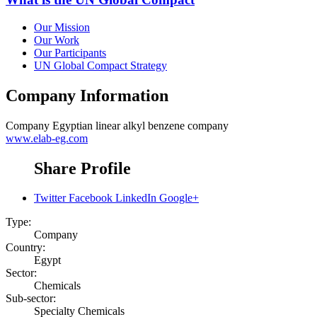
Our Mission
Our Work
Our Participants
UN Global Compact Strategy
Company Information
Company
Egyptian linear alkyl benzene company
www.elab-eg.com
Share Profile
Twitter
Facebook
LinkedIn
Google+
Type:
Company
Country:
Egypt
Sector:
Chemicals
Sub-sector:
Specialty Chemicals