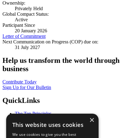
Ownership:
Privately Held
Global Compact Status:
Active
Participant Since
20 January 2026
Letter of Commitment
Next Communication on Progress (COP) due on:
31 July 2027
Help us transform the world through
business
Contribute Today
Sign Up for Our Bulletin
QuickLinks
The Ten Principles
×
Sustainable Development Goals
This website uses cookies
Our Participants
All Our Work
We use cookies to give you the best
What You Can Do