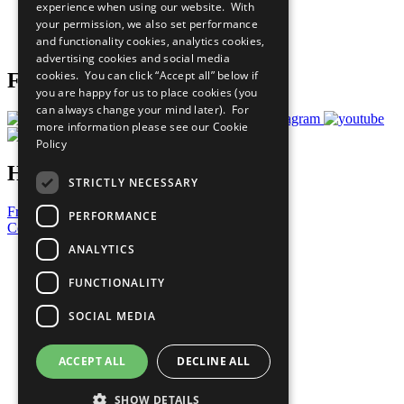
experience when using our website. With
Careers & Opportunities
your permission, we also set performance
Join Now
and functionality cookies, analytics cookies,
Prepare your CoP
advertising cookies and social media
cookies. You can click “Accept all” below if
Follow Us
you are happy for us to place cookies (you
can always change your mind later). For
more information please see our
Cookie
Policy
Have a Question?
STRICTLY NECESSARY
Frequently Asked Questions
PERFORMANCE
Contact Us
ANALYTICS
United Nations
Privacy Policy
FUNCTIONALITY
Cookies Policy
Copyright
SOCIAL MEDIA
Photo Credits
ACCEPT ALL
DECLINE ALL
SHOW DETAILS