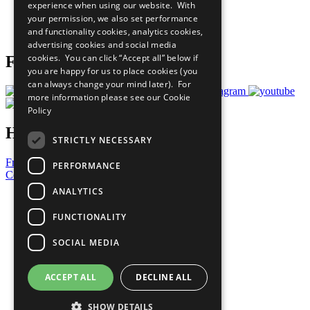
experience when using our website. With
Careers & Opportunities
your permission, we also set performance
Join Now
and functionality cookies, analytics cookies,
Prepare your CoP
advertising cookies and social media
cookies. You can click “Accept all” below if
Follow Us
you are happy for us to place cookies (you
can always change your mind later). For
more information please see our
Cookie
Policy
Have a Question?
STRICTLY NECESSARY
Frequently Asked Questions
PERFORMANCE
Contact Us
ANALYTICS
United Nations
Privacy Policy
FUNCTIONALITY
Cookies Policy
Copyright
SOCIAL MEDIA
Photo Credits
ACCEPT ALL
DECLINE ALL
SHOW DETAILS