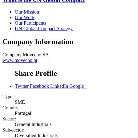
Our Mission
Our Work
Our Participants
UN Global Compact Strategy
Company Information
Company
Movecho SA
www.movecho.pt
Share Profile
Twitter
Facebook
LinkedIn
Google+
Type:
SME
Country:
Portugal
Sector:
General Industrials
Sub-sector:
Diversified Industrials