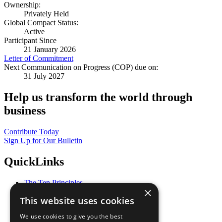
Ownership:
Privately Held
Global Compact Status:
Active
Participant Since
21 January 2026
Letter of Commitment
Next Communication on Progress (COP) due on:
31 July 2027
Help us transform the world through
business
Contribute Today
Sign Up for Our Bulletin
QuickLinks
The Ten Principles
×
Sustainable Development Goals
This website uses cookies
Our Participants
All Our Work
We use cookies to give you the best
What You Can Do