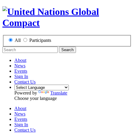
All
Participants
Search
About
News
Events
Sign In
Contact Us
Powered by
Translate
Choose your language
About
News
Events
Sign In
Contact Us