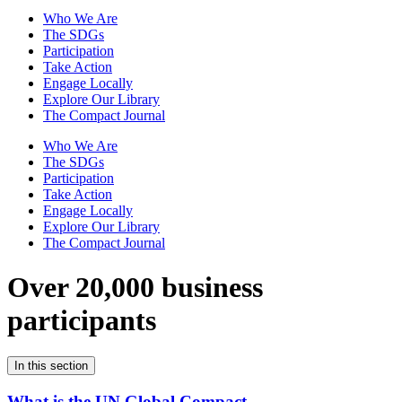
Who We Are
The SDGs
Participation
Take Action
Engage Locally
Explore Our Library
The Compact Journal
Who We Are
The SDGs
Participation
Take Action
Engage Locally
Explore Our Library
The Compact Journal
Over 20,000 business
participants
In this section
What is the UN Global Compact