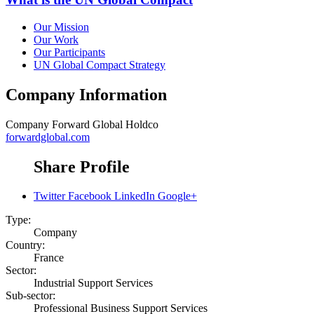
Our Mission
Our Work
Our Participants
UN Global Compact Strategy
Company Information
Company
Forward Global Holdco
forwardglobal.com
Share Profile
Twitter
Facebook
LinkedIn
Google+
Type:
Company
Country:
France
Sector:
Industrial Support Services
Sub-sector:
Professional Business Support Services