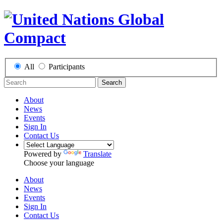
All
Participants
Search
About
News
Events
Sign In
Contact Us
Powered by
Translate
Choose your language
About
News
Events
Sign In
Contact Us