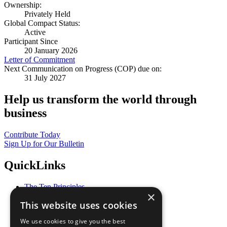
Ownership:
Privately Held
Global Compact Status:
Active
Participant Since
20 January 2026
Letter of Commitment
Next Communication on Progress (COP) due on:
31 July 2027
Help us transform the world through
business
Contribute Today
Sign Up for Our Bulletin
QuickLinks
The Ten Principles
×
Sustainable Development Goals
This website uses cookies
Our Participants
All Our Work
We use cookies to give you the best
What You Can Do