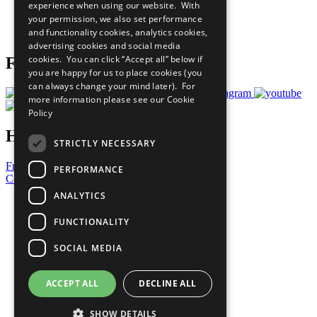
experience when using our website. With
Careers & Opportunities
your permission, we also set performance
Join Now
and functionality cookies, analytics cookies,
Prepare your CoP
advertising cookies and social media
cookies. You can click “Accept all” below if
Follow Us
you are happy for us to place cookies (you
can always change your mind later). For
more information please see our
Cookie
Policy
Have a Question?
STRICTLY NECESSARY
Frequently Asked Questions
PERFORMANCE
Contact Us
ANALYTICS
United Nations
Privacy Policy
FUNCTIONALITY
Cookies Policy
Copyright
SOCIAL MEDIA
Photo Credits
ACCEPT ALL
DECLINE ALL
SHOW DETAILS