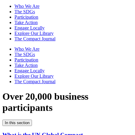
Who We Are
The SDGs
Participation
Take Action
Engage Locally
Explore Our Library
The Compact Journal
Who We Are
The SDGs
Participation
Take Action
Engage Locally
Explore Our Library
The Compact Journal
Over 20,000 business
participants
In this section
What is the UN Global Compact