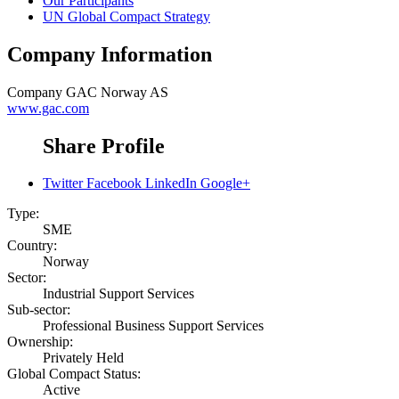
Our Participants
UN Global Compact Strategy
Company Information
Company
GAC Norway AS
www.gac.com
Share Profile
Twitter
Facebook
LinkedIn
Google+
Type:
SME
Country:
Norway
Sector:
Industrial Support Services
Sub-sector:
Professional Business Support Services
Ownership:
Privately Held
Global Compact Status:
Active