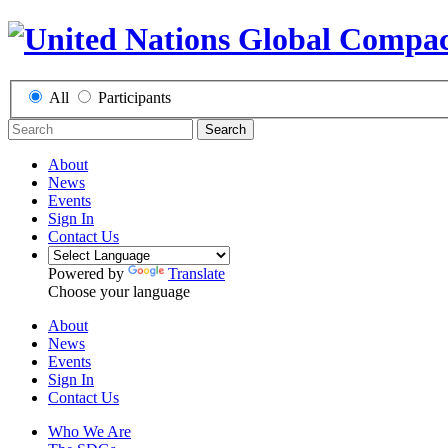
All
Participants
Search
About
News
Events
Sign In
Contact Us
Powered by
Translate
Choose your language
About
News
Events
Sign In
Contact Us
Who We Are