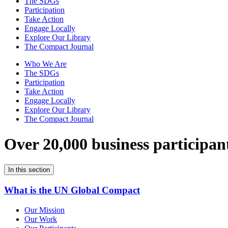
The SDGs
Participation
Take Action
Engage Locally
Explore Our Library
The Compact Journal
Who We Are
The SDGs
Participation
Take Action
Engage Locally
Explore Our Library
The Compact Journal
Over 20,000 business participan
In this section
What is the UN Global Compact
Our Mission
Our Work