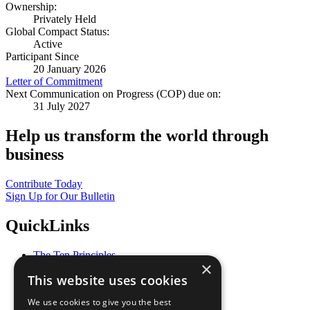
Ownership:
Privately Held
Global Compact Status:
Active
Participant Since
20 January 2026
Letter of Commitment
Next Communication on Progress (COP) due on:
31 July 2027
Help us transform the world through
business
Contribute Today
Sign Up for Our Bulletin
QuickLinks
The Ten Principles
×
Sustainable Development Goals
This website uses cookies
Our Participants
All Our Work
We use cookies to give you the best
What You Can Do