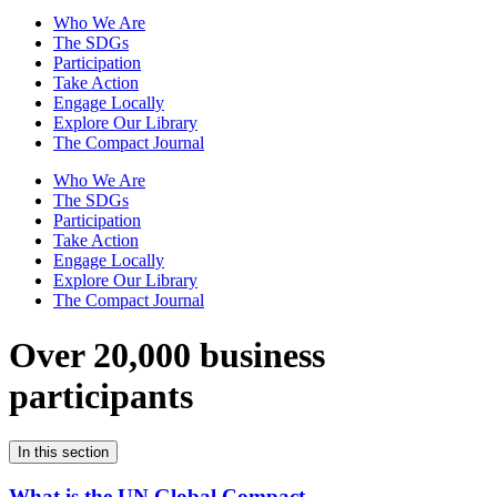
Who We Are
The SDGs
Participation
Take Action
Engage Locally
Explore Our Library
The Compact Journal
Who We Are
The SDGs
Participation
Take Action
Engage Locally
Explore Our Library
The Compact Journal
Over 20,000 business
participants
In this section
What is the UN Global Compact