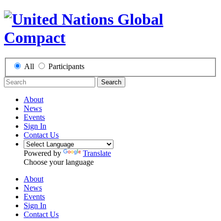
All
Participants
Search
About
News
Events
Sign In
Contact Us
Powered by
Translate
Choose your language
About
News
Events
Sign In
Contact Us