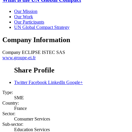
Our Mission
Our Work
Our Participants
UN Global Compact Strategy
Company Information
Company
ECLIPSE ISTEC SAS
www.groupe-ei.fr
Share Profile
Twitter
Facebook
LinkedIn
Google+
Type:
SME
Country:
France
Sector:
Consumer Services
Sub-sector:
Education Services