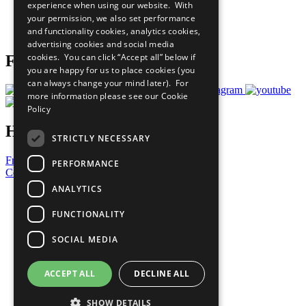
experience when using our website. With
Careers & Opportunities
your permission, we also set performance
Join Now
and functionality cookies, analytics cookies,
Prepare your CoP
advertising cookies and social media
cookies. You can click “Accept all” below if
Follow Us
you are happy for us to place cookies (you
can always change your mind later). For
more information please see our
Cookie
Policy
Have a Question?
STRICTLY NECESSARY
Frequently Asked Questions
PERFORMANCE
Contact Us
ANALYTICS
United Nations
Privacy Policy
FUNCTIONALITY
Cookies Policy
Copyright
SOCIAL MEDIA
Photo Credits
ACCEPT ALL
DECLINE ALL
SHOW DETAILS