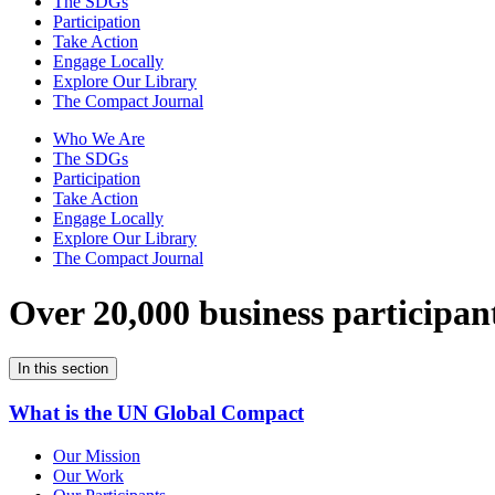
The SDGs
Participation
Take Action
Engage Locally
Explore Our Library
The Compact Journal
Who We Are
The SDGs
Participation
Take Action
Engage Locally
Explore Our Library
The Compact Journal
Over 20,000 business participan
In this section
What is the UN Global Compact
Our Mission
Our Work