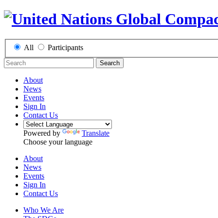
All
Participants
Search
About
News
Events
Sign In
Contact Us
Powered by
Translate
Choose your language
About
News
Events
Sign In
Contact Us
Who We Are