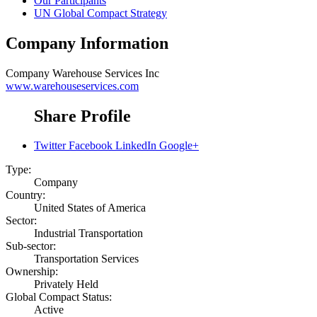
Our Participants
UN Global Compact Strategy
Company Information
Company
Warehouse Services Inc
www.warehouseservices.com
Share Profile
Twitter
Facebook
LinkedIn
Google+
Type:
Company
Country:
United States of America
Sector:
Industrial Transportation
Sub-sector:
Transportation Services
Ownership:
Privately Held
Global Compact Status:
Active