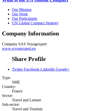
Our Mission
Our Work
Our Participants
UN Global Compact Strategy
Company Information
Company
SAS Voyagexpert
www.voyagexpert.eu
Share Profile
Twitter
Facebook
LinkedIn
Google+
Type:
SME
Country:
France
Sector:
Travel and Leisure
Sub-sector:
Travel and Tourism