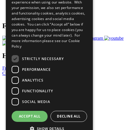
experience when using our website. With
Careers & Opportunities
your permission, we also set performance
Join Now
and functionality cookies, analytics cookies,
Prepare your CoP
advertising cookies and social media
cookies. You can click “Accept all” below if
Follow Us
you are happy for us to place cookies (you
can always change your mind later). For
more information please see our
Cookie
Policy
Have a Question?
STRICTLY NECESSARY
Frequently Asked Questions
PERFORMANCE
Contact Us
ANALYTICS
United Nations
Privacy Policy
FUNCTIONALITY
Cookies Policy
Copyright
SOCIAL MEDIA
Photo Credits
ACCEPT ALL
DECLINE ALL
SHOW DETAILS