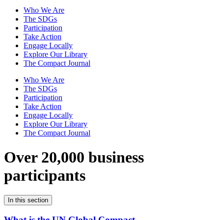
Who We Are
The SDGs
Participation
Take Action
Engage Locally
Explore Our Library
The Compact Journal
Who We Are
The SDGs
Participation
Take Action
Engage Locally
Explore Our Library
The Compact Journal
Over 20,000 business
participants
In this section
What is the UN Global Compact