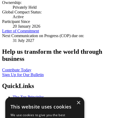
Ownership:
Privately Held
Global Compact Status:
Active
Participant Since
20 January 2026
Letter of Commitment
Next Communication on Progress (COP) due on:
31 July 2027
Help us transform the world through
business
Contribute Today
Sign Up for Our Bulletin
QuickLinks
The Ten Principles
×
Sustainable Development Goals
This website uses cookies
Our Participants
All Our Work
We use cookies to give you the best
What You Can Do