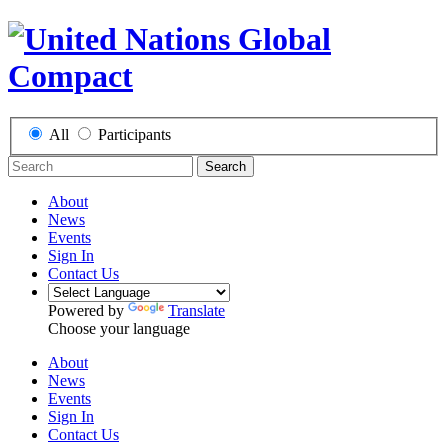
All
Participants
Search
About
News
Events
Sign In
Contact Us
Powered by
Translate
Choose your language
About
News
Events
Sign In
Contact Us