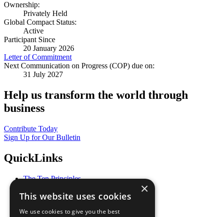
Ownership:
Privately Held
Global Compact Status:
Active
Participant Since
20 January 2026
Letter of Commitment
Next Communication on Progress (COP) due on:
31 July 2027
Help us transform the world through
business
Contribute Today
Sign Up for Our Bulletin
QuickLinks
The Ten Principles
×
Sustainable Development Goals
This website uses cookies
Our Participants
All Our Work
We use cookies to give you the best
What You Can Do