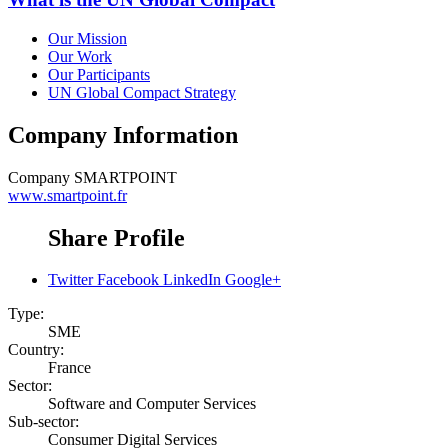
Our Mission
Our Work
Our Participants
UN Global Compact Strategy
Company Information
Company
SMARTPOINT
www.smartpoint.fr
Share Profile
Twitter
Facebook
LinkedIn
Google+
Type:
SME
Country:
France
Sector:
Software and Computer Services
Sub-sector:
Consumer Digital Services