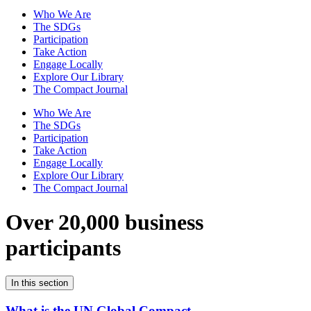
Who We Are
The SDGs
Participation
Take Action
Engage Locally
Explore Our Library
The Compact Journal
Who We Are
The SDGs
Participation
Take Action
Engage Locally
Explore Our Library
The Compact Journal
Over 20,000 business
participants
In this section
What is the UN Global Compact