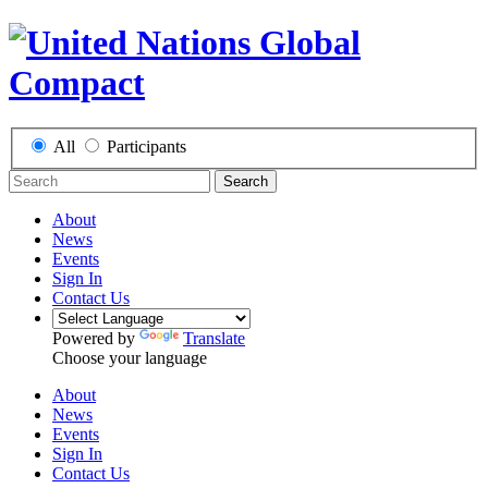
All
Participants
Search
About
News
Events
Sign In
Contact Us
Powered by
Translate
Choose your language
About
News
Events
Sign In
Contact Us