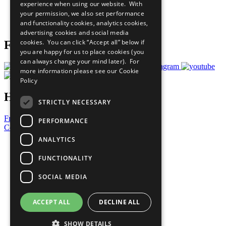
experience when using our website. With
Careers & Opportunities
your permission, we also set performance
Join Now
and functionality cookies, analytics cookies,
Prepare your CoP
advertising cookies and social media
cookies. You can click “Accept all” below if
Follow Us
you are happy for us to place cookies (you
can always change your mind later). For
more information please see our
Cookie
Policy
Have a Question?
STRICTLY NECESSARY
Frequently Asked Questions
PERFORMANCE
Contact Us
ANALYTICS
United Nations
Privacy Policy
FUNCTIONALITY
Cookies Policy
Copyright
SOCIAL MEDIA
Photo Credits
ACCEPT ALL
DECLINE ALL
SHOW DETAILS