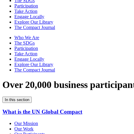
The SDGs
Participation
Take Action
Engage Locally
Explore Our Library
The Compact Journal
Who We Are
The SDGs
Participation
Take Action
Engage Locally
Explore Our Library
The Compact Journal
Over 20,000 business participan
In this section
What is the UN Global Compact
Our Mission
Our Work