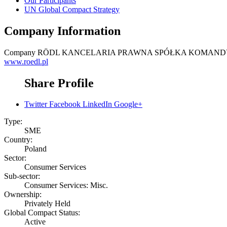
Our Participants
UN Global Compact Strategy
Company Information
Company
RÖDL KANCELARIA PRAWNA SPÓŁKA KOMAN
www.roedl.pl
Share Profile
Twitter
Facebook
LinkedIn
Google+
Type:
SME
Country:
Poland
Sector:
Consumer Services
Sub-sector:
Consumer Services: Misc.
Ownership:
Privately Held
Global Compact Status:
Active