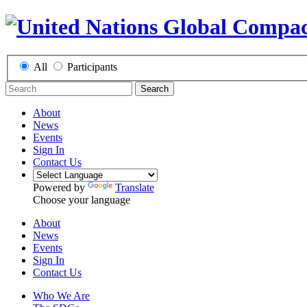
All
Participants
Search
About
News
Events
Sign In
Contact Us
Powered by
Translate
Choose your language
About
News
Events
Sign In
Contact Us
Who We Are